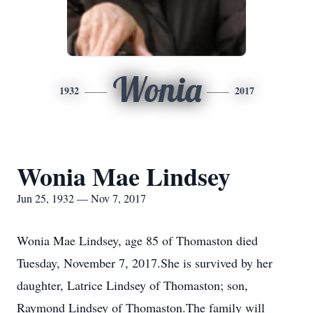
Wonia
1932
2017
Wonia Mae Lindsey
Jun 25, 1932 — Nov 7, 2017
Wonia Mae Lindsey, age 85 of Thomaston died
Tuesday, November 7, 2017.She is survived by her
daughter, Latrice Lindsey of Thomaston; son,
Raymond Lindsey of Thomaston.The family will