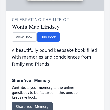
CELEBRATING THE LIFE OF
Wonia Mae Lindsey
View Book
Buy Book
A beautifully bound keepsake book filled
with memories and condolences from
family and friends.
Share Your Memory
Contribute your memory to the online
guestbook to be featured in this unique
keepsake book.
Share Your Memory