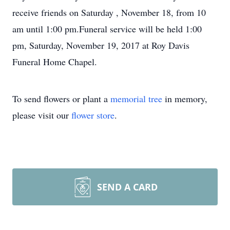
receive friends on Saturday , November 18, from 10
am until 1:00 pm.Funeral service will be held 1:00
pm, Saturday, November 19, 2017 at Roy Davis
Funeral Home Chapel.
To send flowers or plant a
memorial tree
in memory,
please visit our
flower store
.
SEND A CARD