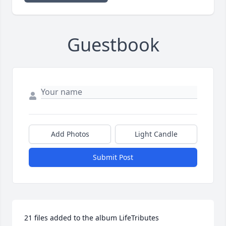
Guestbook
Add Photos
Light Candle
Submit Post
21 files added to the album LifeTributes