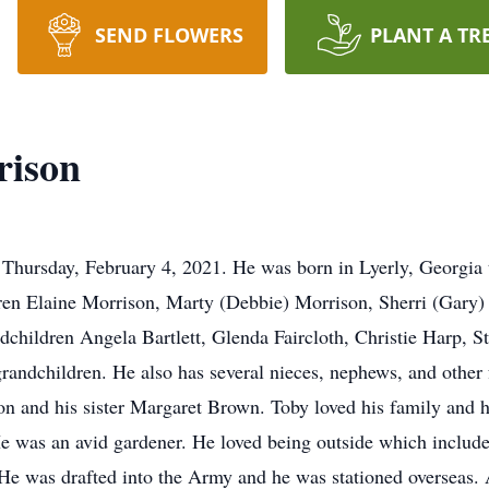
SEND FLOWERS
PLANT A TR
rison
hursday, February 4, 2021. He was born in Lyerly, Georgia to
dren Elaine Morrison, Marty (Debbie) Morrison, Sherri (Gary)
ndchildren Angela Bartlett, Glenda Faircloth, Christie Harp,
 grandchildren. He also has several nieces, nephews, and othe
on and his sister Margaret Brown. Toby loved his family and h
He was an avid gardener. He loved being outside which includ
He was drafted into the Army and he was stationed overseas. As