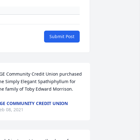
Submit Post
GE Community Credit Union purchased 
he Simply Elegant Spathiphyllum for 
he family of Toby Edward Morrison.
GE COMMUNITY CREDIT UNION
eb 08, 2021