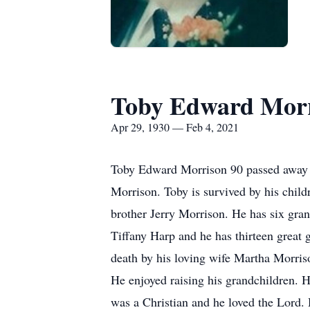
Toby Edward Mor
Apr 29, 1930 — Feb 4, 2021
Toby Edward Morrison 90 passed away T
Morrison. Toby is survived by his chil
brother Jerry Morrison. He has six gra
Tiffany Harp and he has thirteen great
death by his loving wife Martha Morris
He enjoyed raising his grandchildren. 
was a Christian and he loved the Lord. 