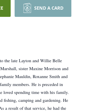
EE
SEND A CARD
 the late Layton and Willie Belle
 Marshall, sister Maxine Morrison and
 Stephanie Mauldin, Roxanne Smith and
r family members. He is preceded in
e loved spending time with his family.
ed fishing, camping and gardening. He
 a result of that service, he had the