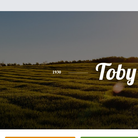
Toby
1930