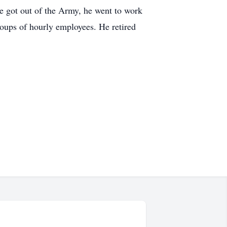
he got out of the Army, he went to work
oups of hourly employees. He retired