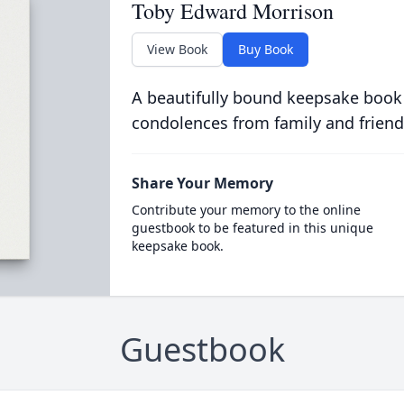
Toby Edward Morrison
View Book
Buy Book
A beautifully bound keepsake book
condolences from family and friend
Share Your Memory
Contribute your memory to the online
guestbook to be featured in this unique
keepsake book.
Guestbook