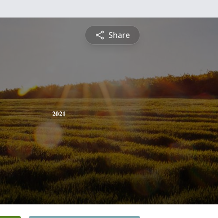
Share
2021