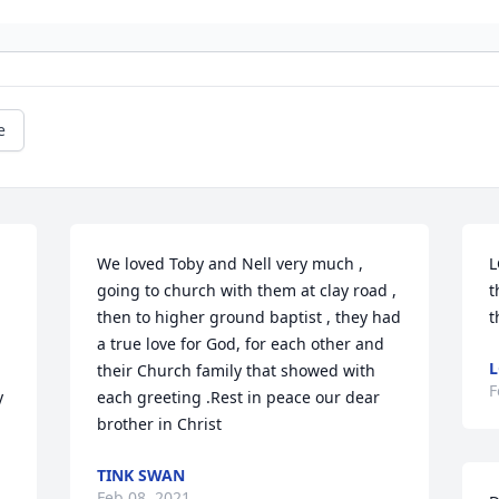
e
We loved Toby and Nell very much , 
L
going to church with them at clay road , 
t
then to higher ground baptist , they had 
t
a true love for God, for each other and 
L
their Church family that showed with 
F
 
each greeting .Rest in peace our dear 
brother in Christ
TINK SWAN
Feb 08, 2021