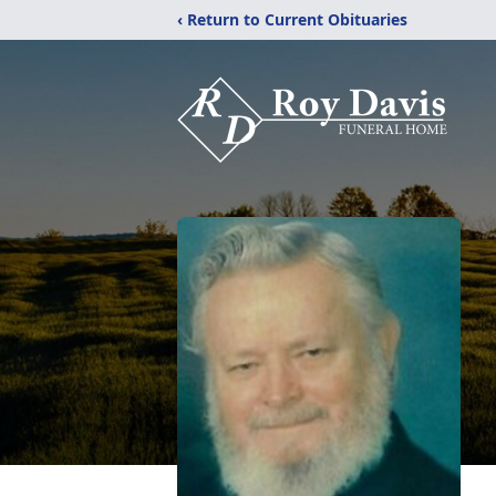
‹ Return to Current Obituaries