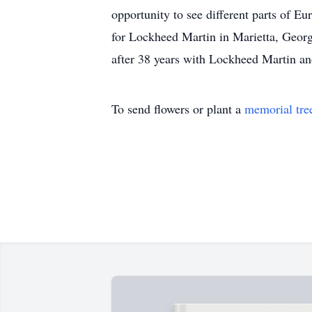
opportunity to see different parts of E
for Lockheed Martin in Marietta, Georg
after 38 years with Lockheed Martin a
To send flowers or plant a
memorial tre