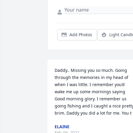
Add Photos
Light Candl
Daddy.. Missing you so much. Going 
through the memories in my head of 
when I was little. I remember you’d 
wake me up some mornings saying 
Good morning glory. I remember us 
going fishing and I caught a nice pretty
brim. Daddy you did a lot for me. You t
ELAINE
Feb 09, 2021