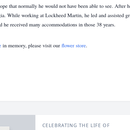
urope that normally he would not have been able to see. After 
ia. While working at Lockheed Martin, he led and assisted gr
nd he received many accommodations in those 38 years.
e
in memory, please visit our
flower store
.
CELEBRATING THE LIFE OF