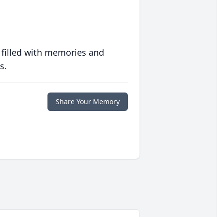
 filled with memories and
s.
Share Your Memory