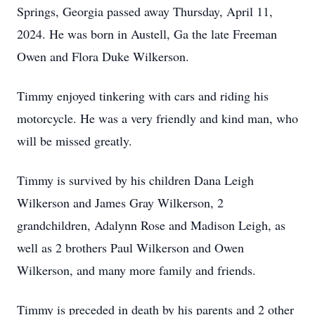
Springs, Georgia passed away Thursday, April 11,
2024. He was born in Austell, Ga the late Freeman
Owen and Flora Duke Wilkerson.
Timmy enjoyed tinkering with cars and riding his
motorcycle. He was a very friendly and kind man, who
will be missed greatly.
Timmy is survived by his children Dana Leigh
Wilkerson and James Gray Wilkerson, 2
grandchildren, Adalynn Rose and Madison Leigh, as
well as 2 brothers Paul Wilkerson and Owen
Wilkerson, and many more family and friends.
Timmy is preceded in death by his parents and 2 other