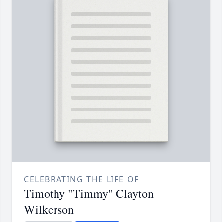
CELEBRATING THE LIFE OF
Timothy "Timmy" Clayton
Wilkerson