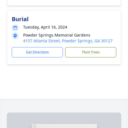
Burial
Tuesday, April 16, 2024
Powder Springs Memorial Gardens
4157 Atlanta Street, Powder Springs, GA 30127
Get Directions
Plant Trees