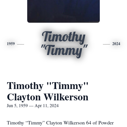
Timothy
1959
2024
"Timmy"
Timothy "Timmy"
Clayton Wilkerson
Jun 5, 1959 — Apr 11, 2024
Timothy “Timmy” Clayton Wilkerson 64 of Powder