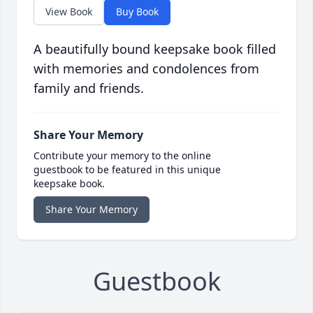
View Book
Buy Book
A beautifully bound keepsake book filled
with memories and condolences from
family and friends.
Share Your Memory
Contribute your memory to the online
guestbook to be featured in this unique
keepsake book.
Share Your Memory
Guestbook