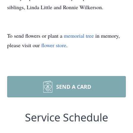
siblings, Linda Little and Ronnie Wilkerson.
To send flowers or plant a
memorial tree
in memory,
please visit our
flower store
.
SEND A CARD
Service Schedule