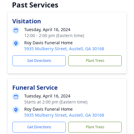
Past Services
Visitation
Tuesday, April 16, 2024
12:00 - 2:00 pm (Eastern time)
Roy Davis Funeral Home
5935 Mulberry Street, Austell, GA 30168
Get Directions
Plant Trees
Funeral Service
Tuesday, April 16, 2024
Starts at 2:00 pm (Eastern time)
Roy Davis Funeral Home
5935 Mulberry Street, Austell, GA 30168
Get Directions
Plant Trees