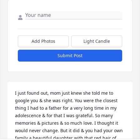
Add Photos
Light Candle
Submit Post
I just found out, mom just knew she told me to 
google you & she was right. You were the closest 
thing I had to a father for a very long time in my 
adolescence & for that I was grateful. So many 
memories & pictures & so much love. I thought it 
would never change. But it did & you had your own 
family a beautiful daughter with that red hair of 