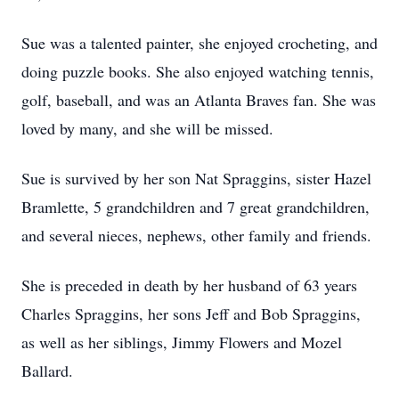
Sue was a talented painter, she enjoyed crocheting, and
doing puzzle books. She also enjoyed watching tennis,
golf, baseball, and was an Atlanta Braves fan. She was
loved by many, and she will be missed.
Sue is survived by her son Nat Spraggins, sister Hazel
Bramlette, 5 grandchildren and 7 great grandchildren,
and several nieces, nephews, other family and friends.
She is preceded in death by her husband of 63 years
Charles Spraggins, her sons Jeff and Bob Spraggins,
as well as her siblings, Jimmy Flowers and Mozel
Ballard.