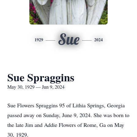
Sue
1929
2024
Sue Spraggins
May 30, 1929 — Jun 9, 2024
Sue Flowers Spraggins 95 of Lithia Springs, Georgia
passed away on Sunday, June 9, 2024. She was born to
the late Jim and Addie Flowers of Rome, Ga on May
30, 1929.