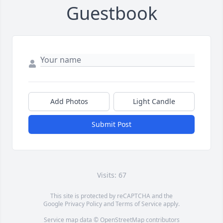
Guestbook
Add Photos
Light Candle
Submit Post
Visits: 67
This site is protected by reCAPTCHA and the
Google
Privacy Policy
and
Terms of Service
apply.
Service map data ©
OpenStreetMap
contributors