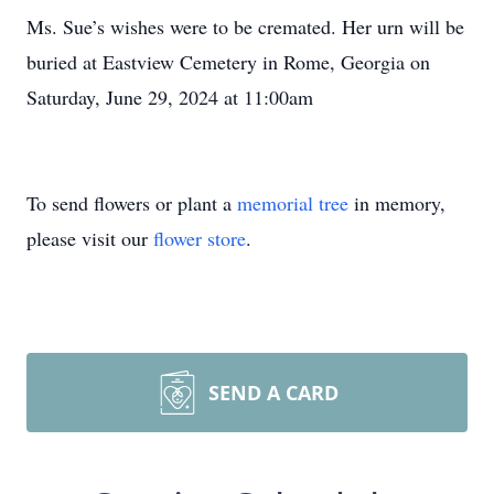
Ms. Sue’s wishes were to be cremated. Her urn will be
buried at Eastview Cemetery in Rome, Georgia on
Saturday, June 29, 2024 at 11:00am
To send flowers or plant a
memorial tree
in memory,
please visit our
flower store
.
SEND A CARD