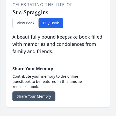
CELEBRATING THE LIFE OF
Sue Spraggins
View Book
Buy Book
A beautifully bound keepsake book filled
with memories and condolences from
family and friends.
Share Your Memory
Contribute your memory to the online
guestbook to be featured in this unique
keepsake book.
Share Your Memory