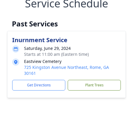
Service Schedule
Past Services
Inurnment Service
Saturday, June 29, 2024
Starts at 11:00 am (Eastern time)
Eastview Cemetery
725 Kingston Avenue Northeast, Rome, GA
30161
Get Directions
Plant Trees