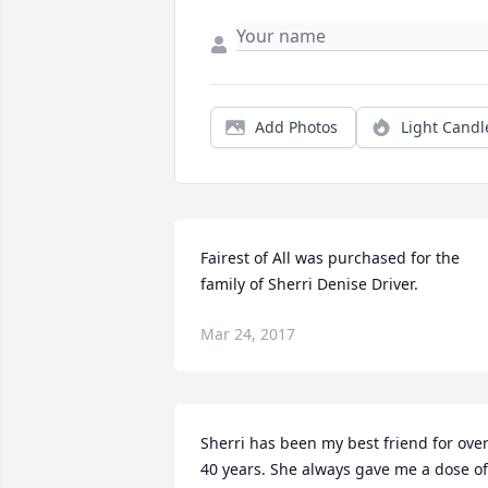
Add Photos
Light Candl
Fairest of All was purchased for the 
family of Sherri Denise Driver.
Mar 24, 2017
Sherri has been my best friend for over
40 years. She always gave me a dose of 