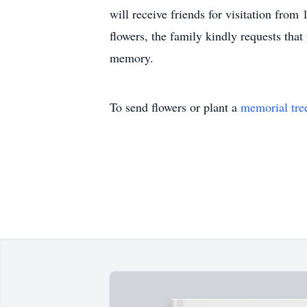
will receive friends for visitation fro
flowers, the family kindly requests tha
memory.
To send flowers or plant a
memorial tre