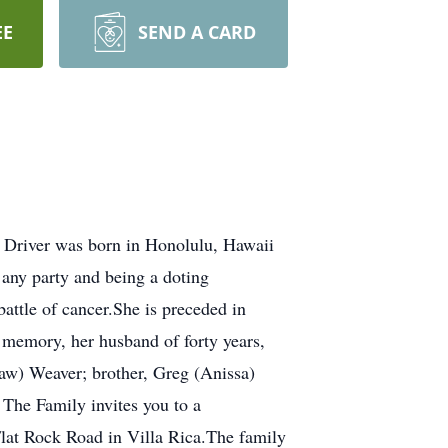
EE
SEND A CARD
 Driver was born in Honolulu, Hawaii
 any party and being a doting
attle of cancer.She is preceded in
g memory, her husband of forty years,
aw) Weaver; brother, Greg (Anissa)
 The Family invites you to a
Flat Rock Road in Villa Rica.The family