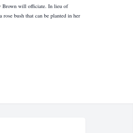
Brown will officiate. In lieu of
a rose bush that can be planted in her