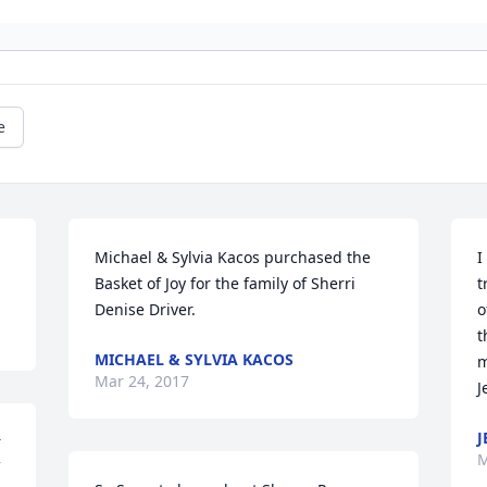
e
Michael & Sylvia Kacos purchased the 
I
Basket of Joy for the family of Sherri 
t
Denise Driver.
o
t
MICHAEL & SYLVIA KACOS
m
Mar 24, 2017
J
J
 
M