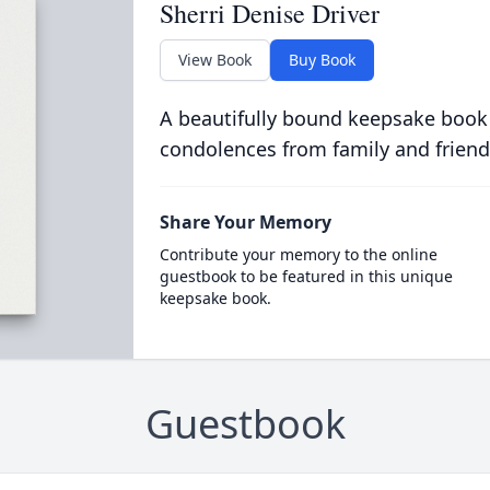
Sherri Denise Driver
View Book
Buy Book
A beautifully bound keepsake book
condolences from family and friend
Share Your Memory
Contribute your memory to the online
guestbook to be featured in this unique
keepsake book.
Guestbook