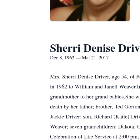
Sherri Denise Driv
Dec 8, 1962 — Mar 21, 2017
Mrs. Sherri Denise Driver, age 54, of
in 1962 to William and Janell Weaver.In
grandmother to her grand babies.She wil
death by her father; brother, Ted Gorto
Jackie Driver; son, Richard (Katie) Dr
Weaver; seven grandchildren: Dakota, Ci
Celebration of Life Service at 2:00 pm