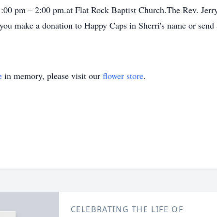
m 1:00 pm – 2:00 pm.at Flat Rock Baptist Church.The Rev. Jerry 
t you make a donation to Happy Caps in Sherri's name or send 
e
in memory, please visit our
flower store
.
CELEBRATING THE LIFE OF