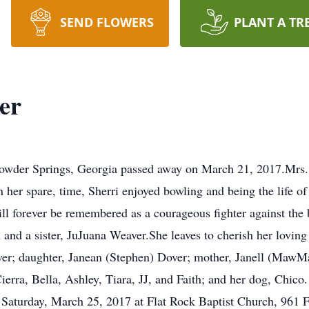
SEND FLOWERS
PLANT A TR
er
 Powder Springs, Georgia passed away on March 21, 2017.Mrs.
 her spare, time, Sherri enjoyed bowling and being the life of
l forever be remembered as a courageous fighter against the b
n and a sister, JuJuana Weaver.She leaves to cherish her lovin
iver; daughter, Janean (Stephen) Dover; mother, Janell (MawM
erra, Bella, Ashley, Tiara, JJ, and Faith; and her dog, Chico.
, Saturday, March 25, 2017 at Flat Rock Baptist Church, 961 