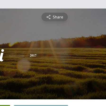
Share
i
2017