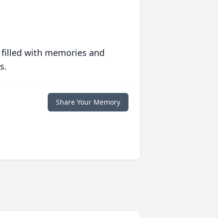
 filled with memories and
s.
Share Your Memory