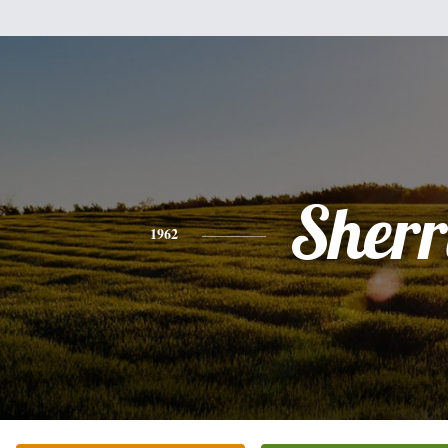
Sherr
1962