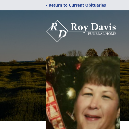
‹ Return to Current Obituaries