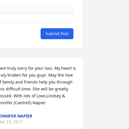
Submit Post
 am truly sorry for your loss. My heart is 
ruly broken for you guys. May the love 
f family and friends help you through 
his difficult time. She will be greatly 
issed. With lots of Love,Lindsey & 
ennifer (Cantrell) Napier
ENNIFER NAPIER
ar 23, 2017