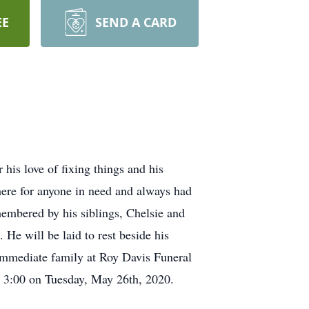
EE
SEND A CARD
is love of fixing things and his
there for anyone in need and always had
membered by his siblings, Chelsie and
He will be laid to rest beside his
 immediate family at Roy Davis Funeral
t 3:00 on Tuesday, May 26th, 2020.