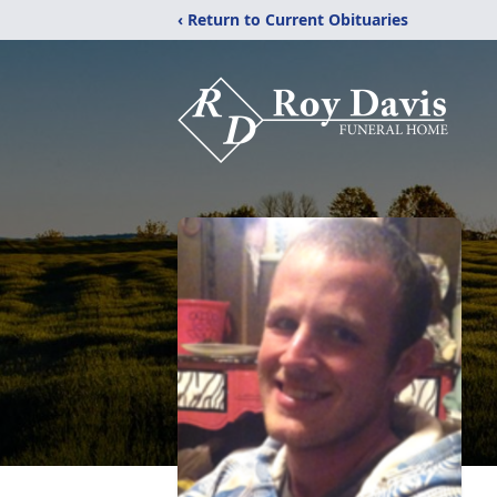
‹ Return to Current Obituaries