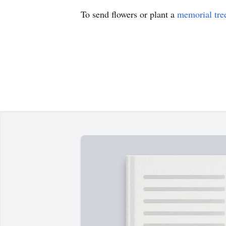
To send flowers or plant a
memorial tre