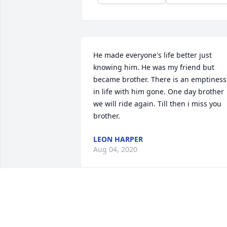
He made everyone's life better just 
knowing him. He was my friend but 
became brother. There is an emptiness 
in life with him gone. One day brother 
we will ride again. Till then i miss you 
brother.
LEON HARPER
Aug 04, 2020
Love you always Corey. Will always 
remember your smile and laughter! 
Love ya sweetie, Pamela and Kevin.