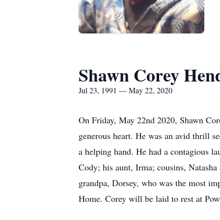
Shawn Corey Hen
Jul 23, 1991 — May 22, 2020
On Friday, May 22nd 2020, Shawn Corey
generous heart. He was an avid thrill se
a helping hand. He had a contagious lau
Cody; his aunt, Irma; cousins, Natasha 
grandpa, Dorsey, who was the most impo
Home. Corey will be laid to rest at P