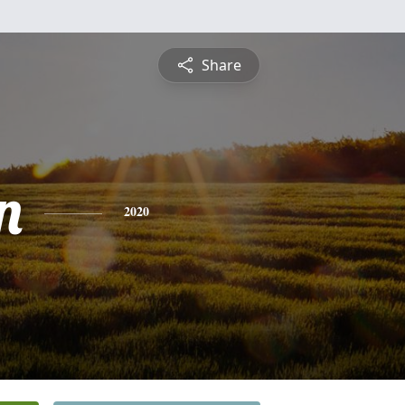
Share
n
2020