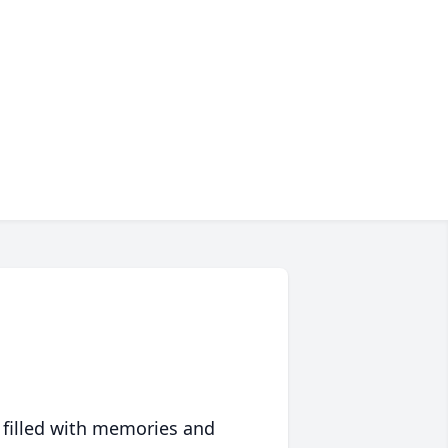
 filled with memories and