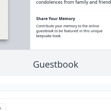
condolences from family and friend
Share Your Memory
Contribute your memory to the online
guestbook to be featured in this unique
keepsake book.
Guestbook
e