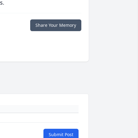
s.
Share Your Memory
Submit Post