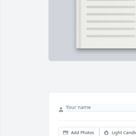
Add Photos
Light Candl