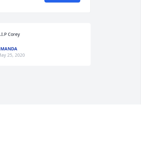
.I.P Corey
AMANDA
ay 25, 2020