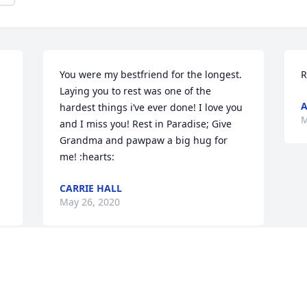
You were my bestfriend for the longest. 
R
Laying you to rest was one of the 
hardest things i’ve ever done! I love you 
M
and I miss you! Rest in Paradise; Give 
Grandma and pawpaw a big hug for 
me! :hearts:
CARRIE HALL
May 26, 2020