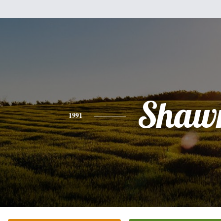
Shaw
1991