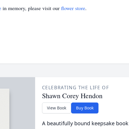
e
in memory, please visit our
flower store
.
CELEBRATING THE LIFE OF
Shawn Corey Hendon
View Book
Buy Book
A beautifully bound keepsake book