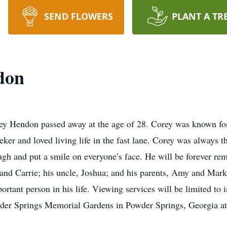
SEND FLOWERS
PLANT A TR
don
 Hendon passed away at the age of 28. Corey was known for h
eker and loved living life in the fast lane. Corey was always 
gh and put a smile on everyone’s face. He will be forever re
and Carrie; his uncle, Joshua; and his parents, Amy and Mark. 
rtant person in his life. Viewing services will be limited to
owder Springs Memorial Gardens in Powder Springs, Georgia a