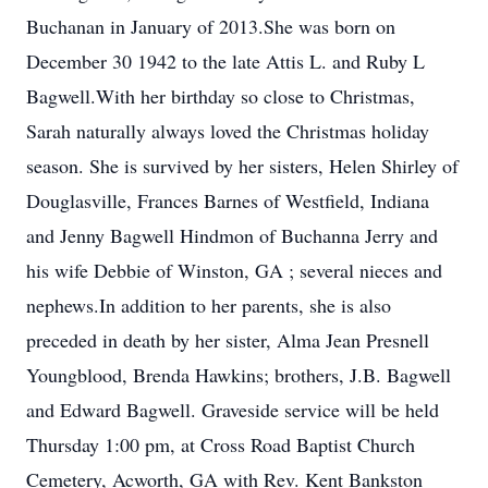
Buchanan in January of 2013.She was born on
December 30 1942 to the late Attis L. and Ruby L
Bagwell.With her birthday so close to Christmas,
Sarah naturally always loved the Christmas holiday
season. She is survived by her sisters, Helen Shirley of
Douglasville, Frances Barnes of Westfield, Indiana
and Jenny Bagwell Hindmon of Buchanna Jerry and
his wife Debbie of Winston, GA ; several nieces and
nephews.In addition to her parents, she is also
preceded in death by her sister, Alma Jean Presnell
Youngblood, Brenda Hawkins; brothers, J.B. Bagwell
and Edward Bagwell. Graveside service will be held
Thursday 1:00 pm, at Cross Road Baptist Church
Cemetery, Acworth, GA with Rev. Kent Bankston