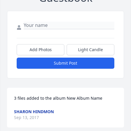
Add Photos
Light Candle
Submit Post
3 files added to the album New Album Name
SHARON HINDMON
Sep 13, 2017