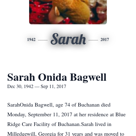
Sarah
1942
2017
Sarah Onida Bagwell
Dec 30, 1942 — Sep 11, 2017
SarahOnida Bagwell, age 74 of Buchanan died
Monday, September 11, 2017 at her residence at Blue
Ridge Care Facility of Buchanan.Sarah lived in
Milledgewill, Georgia for 31 years and was moved to