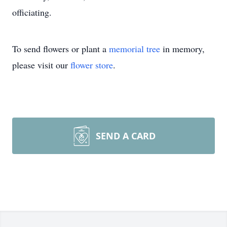
officiating.
To send flowers or plant a
memorial tree
in memory,
please visit our
flower store
.
SEND A CARD