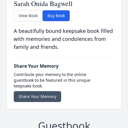
Sarah Onida Bagwell
View Book
Buy Book
A beautifully bound keepsake book filled
with memories and condolences from
family and friends.
Share Your Memory
Contribute your memory to the online
guestbook to be featured in this unique
keepsake book.
Share Your Memory
Guestbook