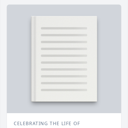
CELEBRATING THE LIFE OF