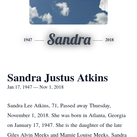
Sandra
1947
2018
Sandra Justus Atkins
Jan 17, 1947 — Nov 1, 2018
Sandra Lee Atkins, 71, Passed away Thursday,
November 1, 2018. She was born in Atlanta, Georgia
on January 17, 1947. She is the daughter of the late
Giles Alvin Meeks and Mamie Louise Meeks. Sandra