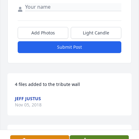
Add Photos
Light Candle
Submit Post
4 files added to the tribute wall
JEFF JUSTUS
Nov 05, 2018
4 files added to the tribute wall