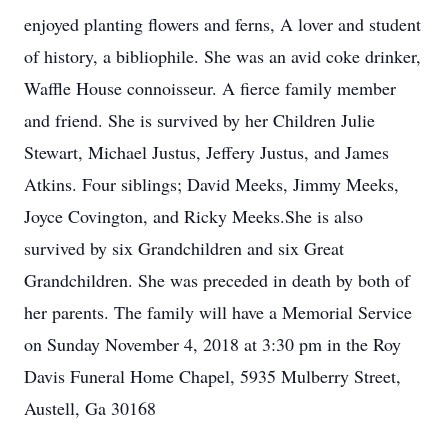
enjoyed planting flowers and ferns, A lover and student
of history, a bibliophile. She was an avid coke drinker,
Waffle House connoisseur. A fierce family member
and friend. She is survived by her Children Julie
Stewart, Michael Justus, Jeffery Justus, and James
Atkins. Four siblings; David Meeks, Jimmy Meeks,
Joyce Covington, and Ricky Meeks.She is also
survived by six Grandchildren and six Great
Grandchildren. She was preceded in death by both of
her parents. The family will have a Memorial Service
on Sunday November 4, 2018 at 3:30 pm in the Roy
Davis Funeral Home Chapel, 5935 Mulberry Street,
Austell, Ga 30168