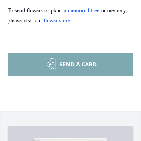
To send flowers or plant a
memorial tree
in memory,
please visit our
flower store
.
SEND A CARD