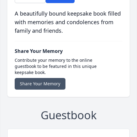
A beautifully bound keepsake book filled
with memories and condolences from
family and friends.
Share Your Memory
Contribute your memory to the online
guestbook to be featured in this unique
keepsake book.
Share Your Memory
Guestbook