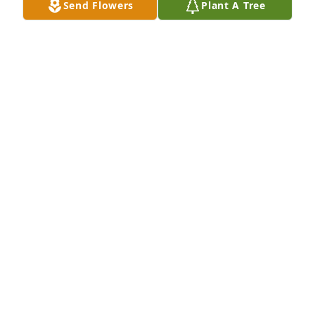
Send Flowers
Plant A Tree
JEFF JUSTUS
Nov 04, 2018
9 files added to the tribute wall
JEFF JUSTUS
Nov 03, 2018
46 files added to the album LifeTributes
ROY DAVIS FUNERAL HOME
Nov 03, 2018