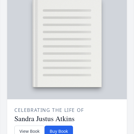
CELEBRATING THE LIFE OF
Sandra Justus Atkins
View Book
Buy Book