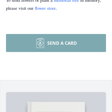
To send flowers or plant a
memorial tree
in memory,
please visit our
flower store
.
SEND A CARD