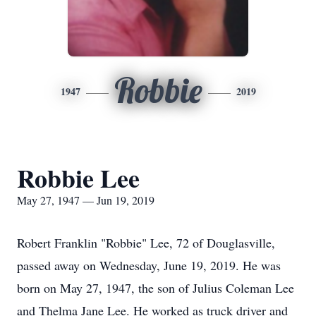
Robbie
1947
2019
Robbie Lee
May 27, 1947 — Jun 19, 2019
Robert Franklin "Robbie" Lee, 72 of Douglasville,
passed away on Wednesday, June 19, 2019. He was
born on May 27, 1947, the son of Julius Coleman Lee
and Thelma Jane Lee. He worked as truck driver and