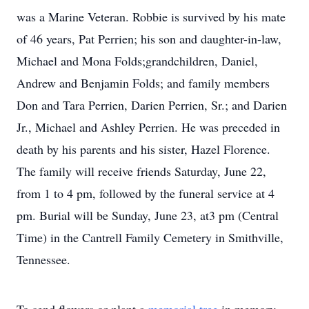
was a Marine Veteran. Robbie is survived by his mate
of 46 years, Pat Perrien; his son and daughter-in-law,
Michael and Mona Folds;grandchildren, Daniel,
Andrew and Benjamin Folds; and family members
Don and Tara Perrien, Darien Perrien, Sr.; and Darien
Jr., Michael and Ashley Perrien. He was preceded in
death by his parents and his sister, Hazel Florence.
The family will receive friends Saturday, June 22,
from 1 to 4 pm, followed by the funeral service at 4
pm. Burial will be Sunday, June 23, at3 pm (Central
Time) in the Cantrell Family Cemetery in Smithville,
Tennessee.