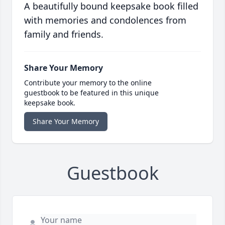
A beautifully bound keepsake book filled
with memories and condolences from
family and friends.
Share Your Memory
Contribute your memory to the online
guestbook to be featured in this unique
keepsake book.
Share Your Memory
Guestbook