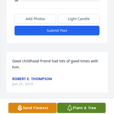
Add Photos
Light Candle
Submit Post
Good childhood friend had lots of good times with 
him.
ROBERT E. THOMPSON
Jun 21, 2019
Send Flowers
Plant A Tree
28 files added to the album LifeTributes