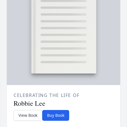
CELEBRATING THE LIFE OF
Robbie Lee
View Book
Buy Book