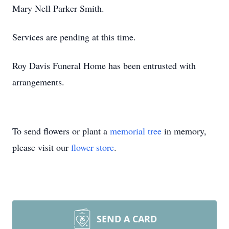
Mary Nell Parker Smith.
Services are pending at this time.
Roy Davis Funeral Home has been entrusted with
arrangements.
To send flowers or plant a
memorial tree
in memory,
please visit our
flower store
.
SEND A CARD