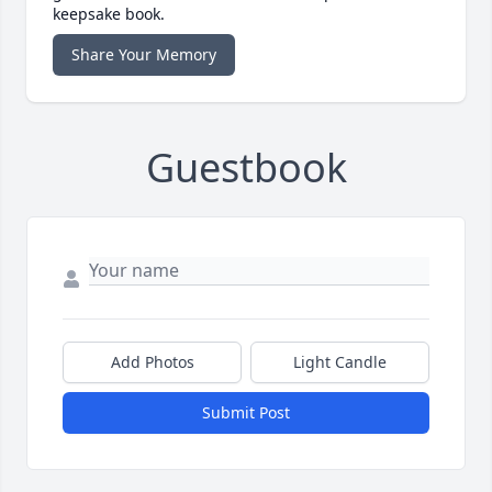
keepsake book.
Share Your Memory
Guestbook
Add Photos
Light Candle
Submit Post