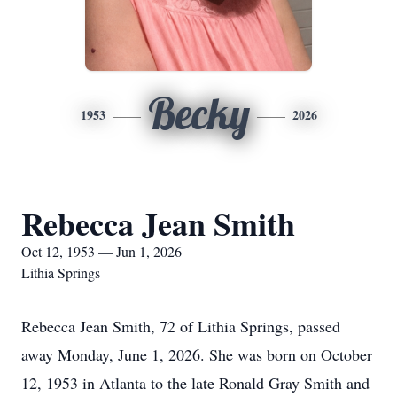
Becky
1953
2026
Rebecca Jean Smith
Oct 12, 1953 — Jun 1, 2026
Lithia Springs
Rebecca Jean Smith, 72 of Lithia Springs, passed
away Monday, June 1, 2026. She was born on October
12, 1953 in Atlanta to the late Ronald Gray Smith and