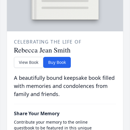
CELEBRATING THE LIFE OF
Rebecca Jean Smith
View Book
Buy Book
A beautifully bound keepsake book filled
with memories and condolences from
family and friends.
Share Your Memory
Contribute your memory to the online
guestbook to be featured in this unique