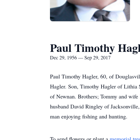
Paul Timothy Hag
Dec 29, 1956 — Sep 29, 2017
Paul Timothy Hagler, 60, of Douglasvil
Hagler. Son, Timothy Hagler of Lithia 
of Newnan. Brothers; Tommy and wife Ba
husband David Ringley of Jacksonville,
man enjoying fishing and hunting.
To send flowers or plant a
memorial tre