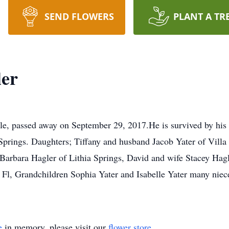
SEND FLOWERS
PLANT A TR
ler
le, passed away on September 29, 2017.He is survived by his 
Springs. Daughters; Tiffany and husband Jacob Yater of Vill
rbara Hagler of Lithia Springs, David and wife Stacey Hagle
 Fl, Grandchildren Sophia Yater and Isabelle Yater many nie
e
in memory, please visit our
flower store
.