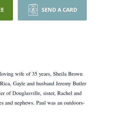
EE
SEND A CARD
loving wife of 35 years, Sheila Brown
a Rica, Gayle and husband Jeremy Butler
r of Douglasville, sister, Rachel and
ces and nephews. Paul was an outdoors-