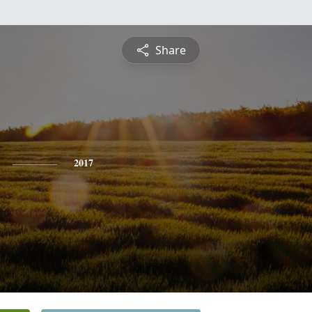
Share
2017