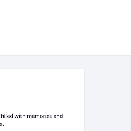
 filled with memories and
s.