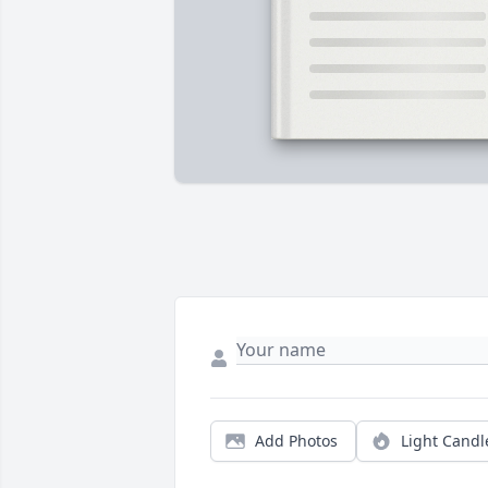
Add Photos
Light Candl