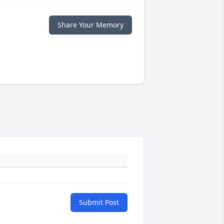
Share Your Memory
Submit Post