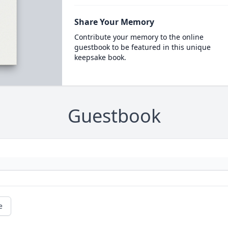
Share Your Memory
Contribute your memory to the online
guestbook to be featured in this unique
keepsake book.
Guestbook
e