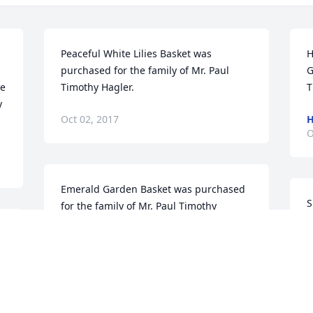
Peaceful White Lilies Basket was 
H
purchased for the family of Mr. Paul 
G
e 
Timothy Hagler.
T
y
Oct 02, 2017
H
O
Emerald Garden Basket was purchased 
S
for the family of Mr. Paul Timothy 
p
Hagler.
s
T
Oct 01, 2017
O