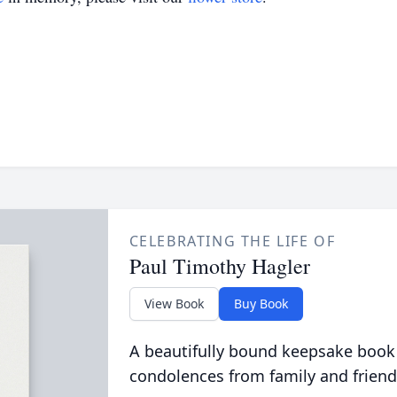
CELEBRATING THE LIFE OF
Paul Timothy Hagler
View Book
Buy Book
A beautifully bound keepsake book
condolences from family and friend