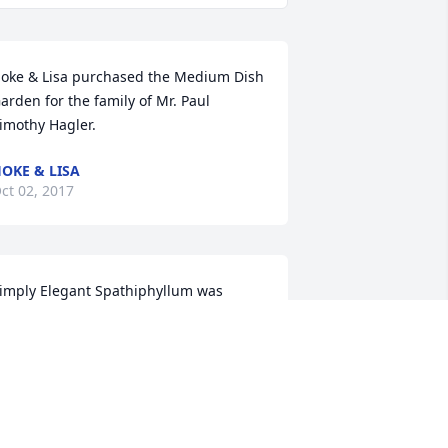
oke & Lisa purchased the Medium Dish 
arden for the family of Mr. Paul 
imothy Hagler.
OKE & LISA
ct 02, 2017
imply Elegant Spathiphyllum was 
urchased for the family of Mr. Paul 
imothy Hagler.
ct 01, 2017