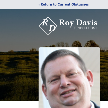
‹ Return to Current Obituaries