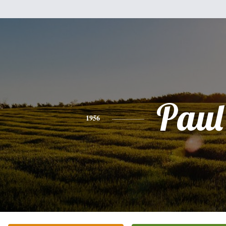
Paul
1956