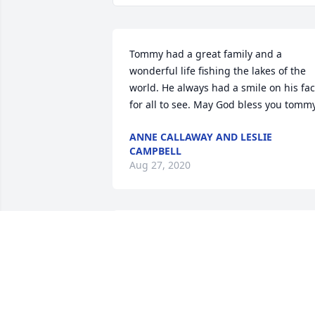
Tommy had a great family and a 
wonderful life fishing the lakes of the 
world. He always had a smile on his fac
for all to see. May God bless you tomm
ANNE CALLAWAY AND LESLIE
CAMPBELL
Aug 27, 2020
56 files added to the album LifeTribute
ROY DAVIS FUNERAL HOME
Oct 01, 2017