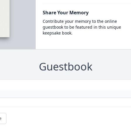
Share Your Memory
Contribute your memory to the online
guestbook to be featured in this unique
keepsake book.
Guestbook
e