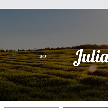
Juli
1945