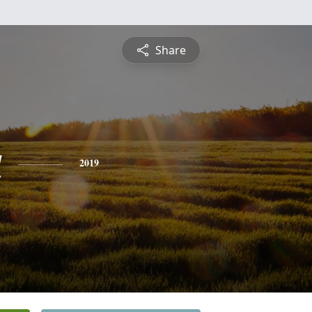
Share
a
2019