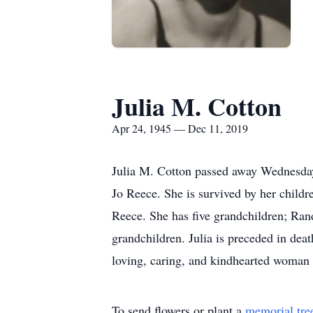
Julia M. Cotton
Apr 24, 1945 — Dec 11, 2019
Julia M. Cotton passed away Wednesday
Jo Reece. She is survived by her childr
Reece. She has five grandchildren; Ran
grandchildren. Julia is preceded in dea
loving, caring, and kindhearted woman t
To send flowers or plant a
memorial tre