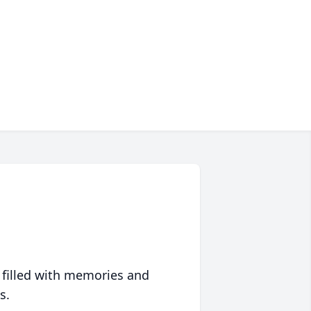
 filled with memories and
s.