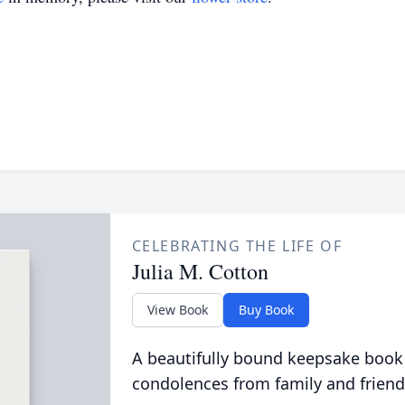
CELEBRATING THE LIFE OF
Julia M. Cotton
View Book
Buy Book
A beautifully bound keepsake book
condolences from family and friend