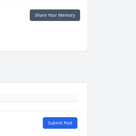
Share Your Memory
Submit Post