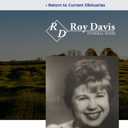
‹ Return to Current Obituaries