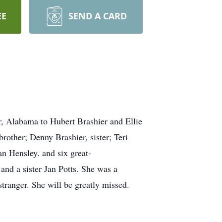
EE
SEND A CARD
, Alabama to Hubert Brashier and Ellie
rother; Denny Brashier, sister; Teri
n Hensley. and six great-
and a sister Jan Potts. She was a
tranger. She will be greatly missed.