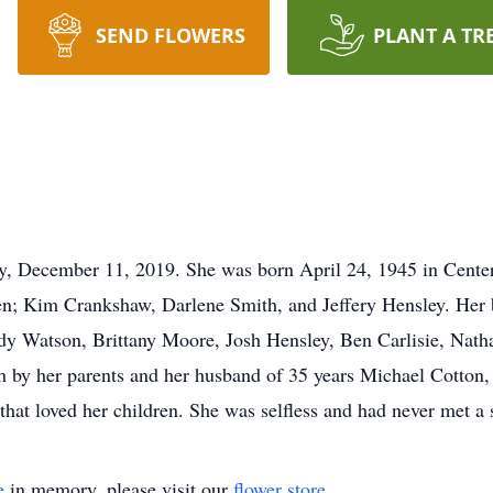
SEND FLOWERS
PLANT A TR
, December 11, 2019. She was born April 24, 1945 in Center
en; Kim Crankshaw, Darlene Smith, and Jeffery Hensley. Her b
dy Watson, Brittany Moore, Josh Hensley, Ben Carlisie, Natha
th by her parents and her husband of 35 years Michael Cotton, 
hat loved her children. She was selfless and had never met a s
e
in memory, please visit our
flower store
.