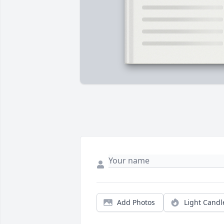
Add Photos
Light Candl