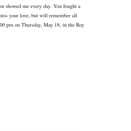
You showed me every day. You fought a
 miss your love, but will remember all
2:00 pm on Thursday, May 18, in the Roy