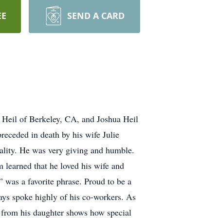
EE
SEND A CARD
n Heil of Berkeley, CA, and Joshua Heil
receded in death by his wife Julie
nality. He was very giving and humble.
learned that he loved his wife and
” was a favorite phrase. Proud to be a
ays spoke highly of his co-workers. As
e from his daughter shows how special