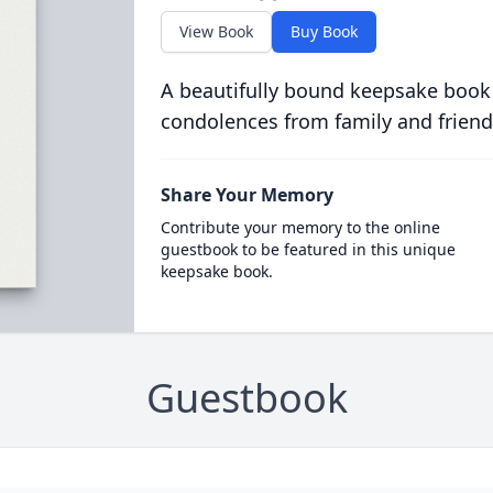
View Book
Buy Book
A beautifully bound keepsake book
condolences from family and friend
Share Your Memory
Contribute your memory to the online
guestbook to be featured in this unique
keepsake book.
Guestbook