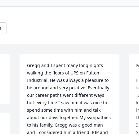
e
Gregg and I spent many long nights 
M
walking the floors of UPS on Fulton 
Industrial. He was always a pleasure to 
F
be around and very positive. Eventually 
f
our career paths went different ways 
 
but every time I saw him it was nice to 
k
spend some time with him and talk 
i
about our days together. My sympathies 
t
to his family. Gregg was a good man 
I
and I considered him a friend. RIP and 
S