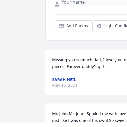
Add Photos
Light Candl
Missing you so much dad, I love you to 
pieces. Forever daddy’s girl.
SARAH HEIL
May 16, 2024
Mr. John Mr. John! Spoiled me with love 
just like I was one of his own! So sweet 