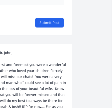
Submit Post
r. John,

irst and foremost you were a wonderful 
ather who loved your children fiercely! 
I will miss our chats!  You were a very 
ind man who I could see a lot of pain in 
n the loss of your beautiful wife.  Know 
hat you will be forever missed and that 
 will do my best to always be there for 
arah & Josh!! RIP for now…. For as you 