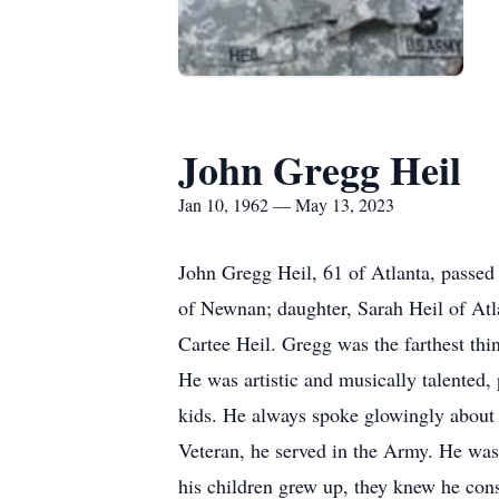
John Gregg Heil
Jan 10, 1962 — May 13, 2023
John Gregg Heil, 61 of Atlanta, passed
of Newnan; daughter, Sarah Heil of Atla
Cartee Heil. Gregg was the farthest th
He was artistic and musically talented
kids. He always spoke glowingly about h
Veteran, he served in the Army. He was
his children grew up, they knew he con