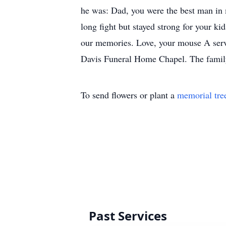
he was: Dad, you were the best man in 
long fight but stayed strong for your ki
our memories. Love, your mouse A servi
Davis Funeral Home Chapel. The family 
To send flowers or plant a
memorial tre
Past Services