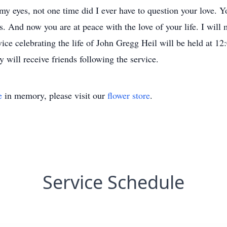
my eyes, not one time did I ever have to question your love. 
ds. And now you are at peace with the love of your life. I will
ce celebrating the life of John Gregg Heil will be held at 1
will receive friends following the service.
e
in memory, please visit our
flower store
.
Service Schedule