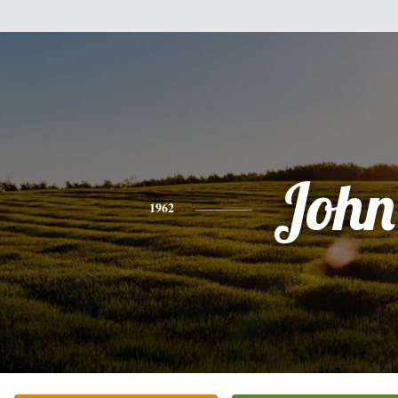
John
1962