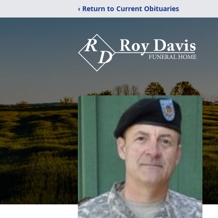
‹ Return to Current Obituaries