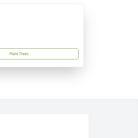
Plant Trees