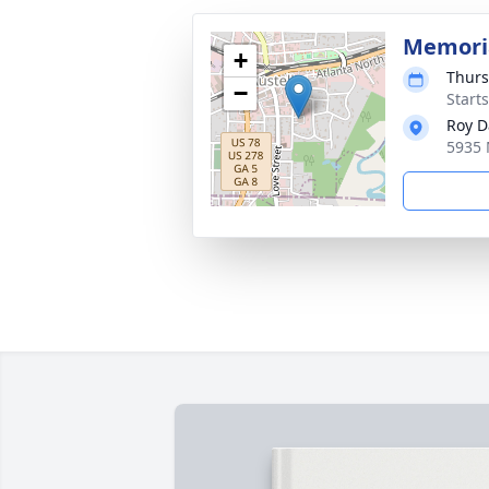
Memoria
+
Thurs
−
Start
Roy D
5935 