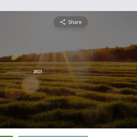
Share
2023