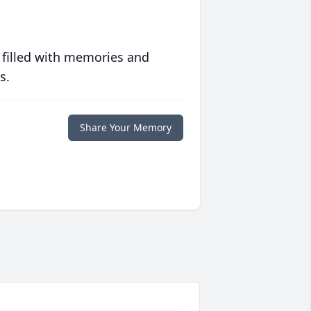
 filled with memories and
s.
Share Your Memory