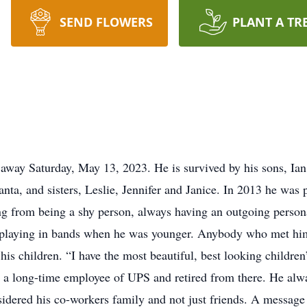
SEND FLOWERS
PLANT A TR
 away Saturday, May 13, 2023. He is survived by his sons, Ia
nta, and sisters, Leslie, Jennifer and Janice. In 2013 he was p
ing from being a shy person, always having an outgoing perso
, playing in bands when he was younger. Anybody who met him 
is children. “I have the most beautiful, best looking children
 a long-time employee of UPS and retired from there. He alw
sidered his co-workers family and not just friends. A messag