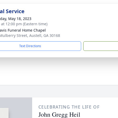
l Service
day, May 18, 2023
s at 12:00 pm (Eastern time)
avis Funeral Home Chapel
Mulberry Street, Austell, GA 30168
Text Directions
CELEBRATING THE LIFE OF
John Gregg Heil