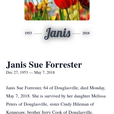
Janis
1953
2018
Janis Sue Forrester
Dec 27, 1953 — May 7, 2018
Janis Sue Forrester, 64 of Douglasville, died Monday,
May 7, 2018. She is survived by her daughter Melissa
Peters of Douglasville, sister Cindy Hileman of
Kennesaw, brother Jerry Cook of Douglasville,