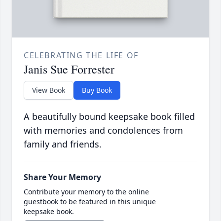
CELEBRATING THE LIFE OF
Janis Sue Forrester
View Book
Buy Book
A beautifully bound keepsake book filled
with memories and condolences from
family and friends.
Share Your Memory
Contribute your memory to the online
guestbook to be featured in this unique
keepsake book.