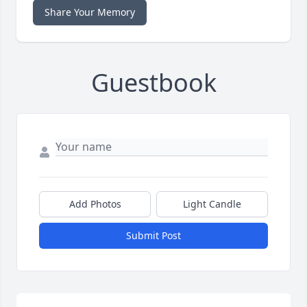
Share Your Memory
Guestbook
Add Photos
Light Candle
Submit Post