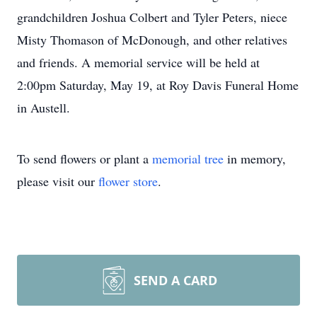
grandchildren Joshua Colbert and Tyler Peters, niece
Misty Thomason of McDonough, and other relatives
and friends. A memorial service will be held at
2:00pm Saturday, May 19, at Roy Davis Funeral Home
in Austell.
To send flowers or plant a
memorial tree
in memory,
please visit our
flower store
.
SEND A CARD