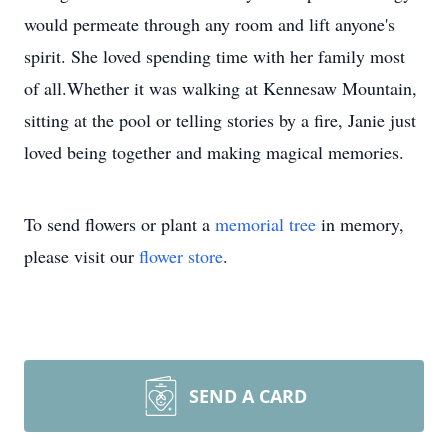
would permeate through any room and lift anyone's
spirit. She loved spending time with her family most
of all.Whether it was walking at Kennesaw Mountain,
sitting at the pool or telling stories by a fire, Janie just
loved being together and making magical memories.
To send flowers or plant a
memorial tree
in memory,
please visit our
flower store
.
SEND A CARD