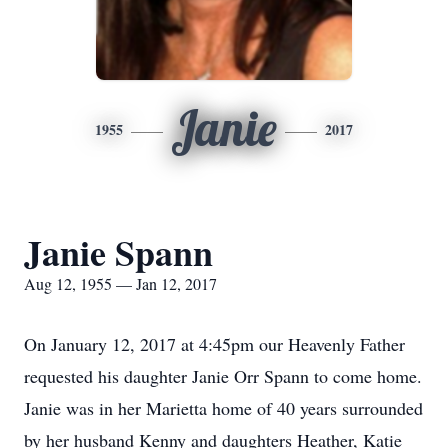
Janie
1955
2017
Janie Spann
Aug 12, 1955 — Jan 12, 2017
On January 12, 2017 at 4:45pm our Heavenly Father
requested his daughter Janie Orr Spann to come home.
Janie was in her Marietta home of 40 years surrounded
by her husband Kenny and daughters Heather, Katie