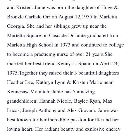
and Kristen. Janie was born the daughter of Huge &
Bronzie Carlisle Orr on August 12,1955 in Marietta
Georgia. She and her siblings grew up near the
Marietta Square on Cascade Dr.Janie graduated from
Marietta High School in 1973 and continued to college
to become a practicing nurse of over 21 years.She
married her best friend Kenny L. Spann on April 24,
1975.Together they raised their 3 beautiful daughters
Heather Lee, Kathryn Lynn & Kristen Marie near
Kennesaw Mountain.Janie has 5 amazing
grandchildren; Hannah Nicole, Baylee Ryan, Max
Lucas, Joseph Anthony and Alex Giovani. Janie was
best known for her incredible passion for life and her
loving heart. Her radiant beauty and explosive energy