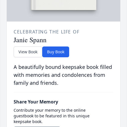
CELEBRATING THE LIFE OF
Janie Spann
View Book
Buy Book
A beautifully bound keepsake book filled
with memories and condolences from
family and friends.
Share Your Memory
Contribute your memory to the online
guestbook to be featured in this unique
keepsake book.