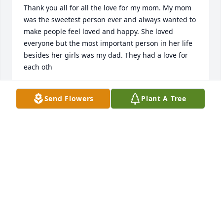
Thank you all for all the love for my mom. My mom 
was the sweetest person ever and always wanted to 
make people feel loved and happy. She loved 
everyone but the most important person in her life 
besides her girls was my dad. They had a love for 
each oth
KATIE SPANN DIMARTINO
Send Flowers
Plant A Tree
Jan 22, 2017
Such good memories of her laughter and smiles. 
The nights around the fire. Her smile was 
infectious. May she rest in peace. Love and prayers 
to Kenny and the girls.
DIANE WHITE
Jan 18, 2017