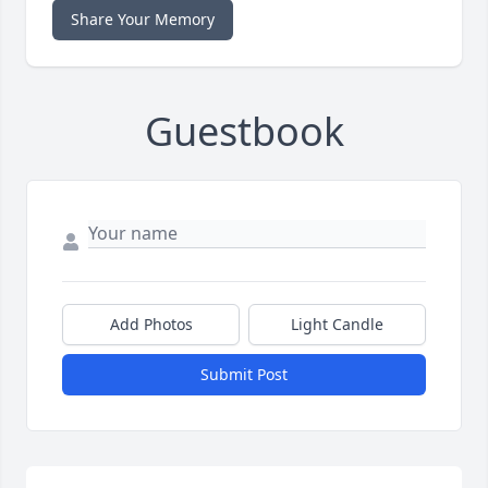
Share Your Memory
Guestbook
Add Photos
Light Candle
Submit Post