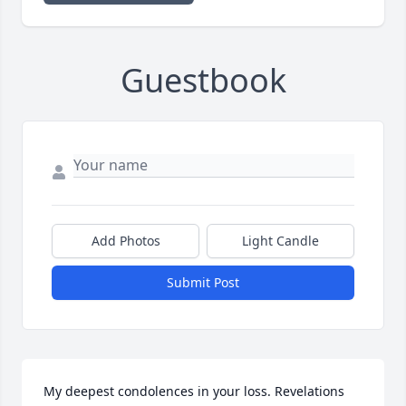
Guestbook
Add Photos
Light Candle
Submit Post
My deepest condolences in your loss. Revelations 