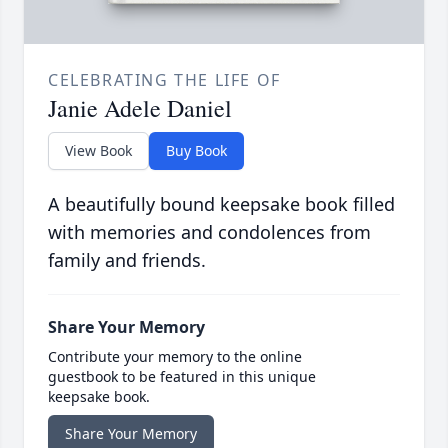
CELEBRATING THE LIFE OF
Janie Adele Daniel
View Book
Buy Book
A beautifully bound keepsake book filled
with memories and condolences from
family and friends.
Share Your Memory
Contribute your memory to the online
guestbook to be featured in this unique
keepsake book.
Share Your Memory