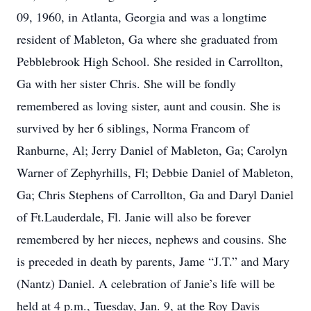
09, 1960, in Atlanta, Georgia and was a longtime
resident of Mableton, Ga where she graduated from
Pebblebrook High School. She resided in Carrollton,
Ga with her sister Chris. She will be fondly
remembered as loving sister, aunt and cousin. She is
survived by her 6 siblings, Norma Francom of
Ranburne, Al; Jerry Daniel of Mableton, Ga; Carolyn
Warner of Zephyrhills, Fl; Debbie Daniel of Mableton,
Ga; Chris Stephens of Carrollton, Ga and Daryl Daniel
of Ft.Lauderdale, Fl. Janie will also be forever
remembered by her nieces, nephews and cousins. She
is preceded in death by parents, Jame “J.T.” and Mary
(Nantz) Daniel. A celebration of Janie’s life will be
held at 4 p.m., Tuesday, Jan. 9, at the Roy Davis