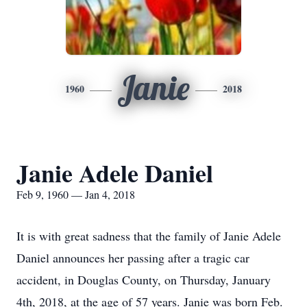
Janie
1960
2018
Janie Adele Daniel
Feb 9, 1960 — Jan 4, 2018
It is with great sadness that the family of Janie Adele
Daniel announces her passing after a tragic car
accident, in Douglas County, on Thursday, January
4th, 2018, at the age of 57 years. Janie was born Feb.