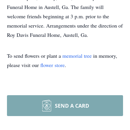
Funeral Home in Austell, Ga. The family will
welcome friends beginning at 3 p.m. prior to the
memorial service. Arrangements under the direction of
Roy Davis Funeral Home, Austell, Ga.
To send flowers or plant a
memorial tree
in memory,
please visit our
flower store
.
SEND A CARD