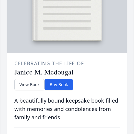
CELEBRATING THE LIFE OF
Janice M. Mcdougal
View Book
Buy Book
A beautifully bound keepsake book filled
with memories and condolences from
family and friends.