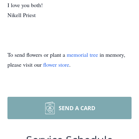
I love you both!
Nikell Priest
To send flowers or plant a
memorial tree
in memory,
please visit our
flower store
.
SEND A CARD