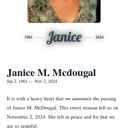
Janice
1961
2024
Janice M. Mcdougal
Jan 2, 1961 — Nov 2, 2024
It is with a heavy heart that we announce the passing
of Janice M. McDougal. This sweet woman left us on
November 2, 2024. She left in peace and for that we
are so grateful.