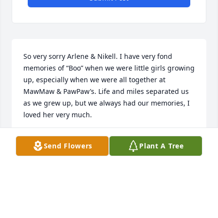
So very sorry Arlene & Nikell. I have very fond 
memories of “Boo” when we were little girls growing 
up, especially when we were all together at 
MawMaw & PawPaw’s. Life and miles separated us 
as we grew up, but we always had our memories, I 
loved her very much.
VICKIE RUFFIN SMITH
Send Flowers
Plant A Tree
Nov 08, 2024
Remember Janice very much so, I knew you as Boo, 
so beautiful young lady, always saw you when we 