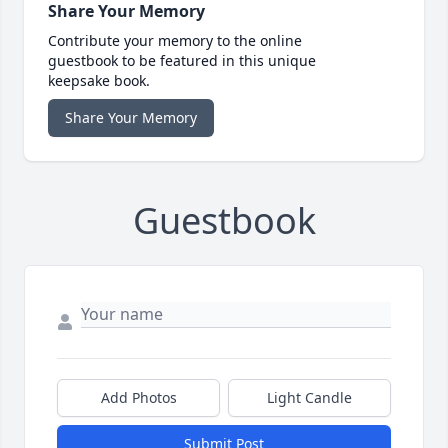
Share Your Memory
Contribute your memory to the online
guestbook to be featured in this unique
keepsake book.
Share Your Memory
Guestbook
Add Photos
Light Candle
Submit Post