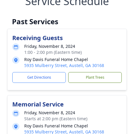
Service Schedule
Past Services
Receiving Guests
Friday, November 8, 2024
1:00 - 2:00 pm (Eastern time)
Roy Davis Funeral Home Chapel
5935 Mulberry Street, Austell, GA 30168
Get Directions
Plant Trees
Memorial Service
Friday, November 8, 2024
Starts at 2:00 pm (Eastern time)
Roy Davis Funeral Home Chapel
5935 Mulberry Street, Austell, GA 30168