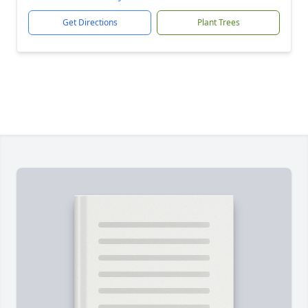
Get Directions
Plant Trees