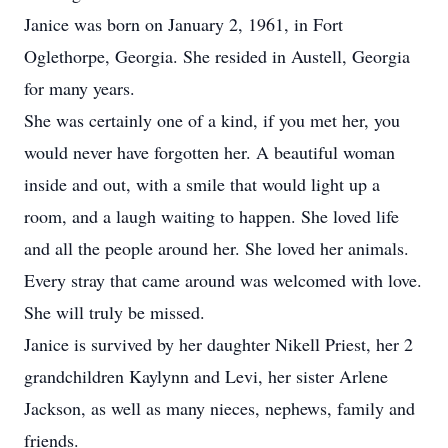
Janice was born on January 2, 1961, in Fort
Oglethorpe, Georgia. She resided in Austell, Georgia
for many years.
She was certainly one of a kind, if you met her, you
would never have forgotten her. A beautiful woman
inside and out, with a smile that would light up a
room, and a laugh waiting to happen. She loved life
and all the people around her. She loved her animals.
Every stray that came around was welcomed with love.
She will truly be missed.
Janice is survived by her daughter Nikell Priest, her 2
grandchildren Kaylynn and Levi, her sister Arlene
Jackson, as well as many nieces, nephews, family and
friends.