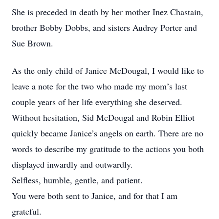
She is preceded in death by her mother Inez Chastain,
brother Bobby Dobbs, and sisters Audrey Porter and
Sue Brown.
As the only child of Janice McDougal, I would like to
leave a note for the two who made my mom’s last
couple years of her life everything she deserved.
Without hesitation, Sid McDougal and Robin Elliot
quickly became Janice’s angels on earth. There are no
words to describe my gratitude to the actions you both
displayed inwardly and outwardly.
Selfless, humble, gentle, and patient.
You were both sent to Janice, and for that I am
grateful.