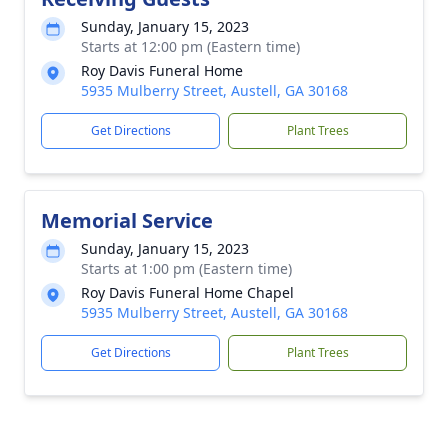
Sunday, January 15, 2023
Starts at 12:00 pm (Eastern time)
Roy Davis Funeral Home
5935 Mulberry Street, Austell, GA 30168
Get Directions
Plant Trees
Memorial Service
Sunday, January 15, 2023
Starts at 1:00 pm (Eastern time)
Roy Davis Funeral Home Chapel
5935 Mulberry Street, Austell, GA 30168
Get Directions
Plant Trees