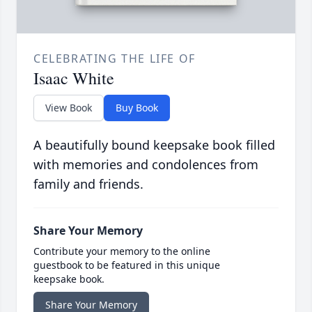
CELEBRATING THE LIFE OF
Isaac White
View Book
Buy Book
A beautifully bound keepsake book filled
with memories and condolences from
family and friends.
Share Your Memory
Contribute your memory to the online
guestbook to be featured in this unique
keepsake book.
Share Your Memory