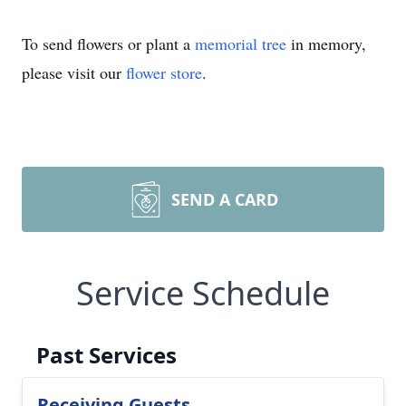
To send flowers or plant a
memorial tree
in memory,
please visit our
flower store
.
SEND A CARD
Service Schedule
Past Services
Receiving Guests