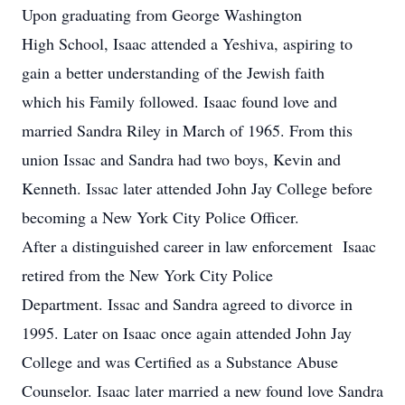
Upon graduating from George Washington
High School, Isaac attended a Yeshiva, aspiring to
gain a better understanding of the Jewish faith
which his Family followed. Isaac found love and
married Sandra Riley in March of 1965. From this
union Issac and Sandra had two boys, Kevin and
Kenneth. Issac later attended John Jay College before
becoming a New York City Police Officer.
After a distinguished career in law enforcement Isaac
retired from the New York City Police
Department. Issac and Sandra agreed to divorce in
1995. Later on Isaac once again attended John Jay
College and was Certified as a Substance Abuse
Counselor. Isaac later married a new found love Sandra