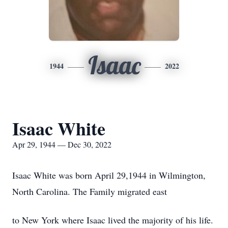
Isaac
1944
2022
Isaac White
Apr 29, 1944 — Dec 30, 2022
Isaac White was born April 29,1944 in Wilmington,
North Carolina. The Family migrated east
to New York where Isaac lived the majority of his life.