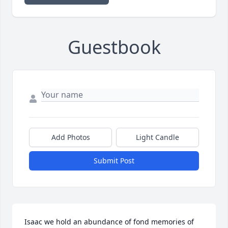
Guestbook
Add Photos
Light Candle
Submit Post
Isaac we hold an abundance of fond memories of 