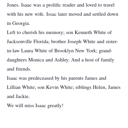
Jones. Isaac was a prolific reader and loved to travel
with his new wife. Issac later moved and settled down
in Georgia.
Left to cherish his memory; son Kenneth White of
Jacksonville Florida; brother Joseph White and sister-
in-law Laura White of Brooklyn New York; grand-
daughters Monica and Ashley. And a host of family
and friends.
Isaac was predeceased by his parents James and
Lillian White; son Kevin White; siblings Helen, James
and Jackie.
We will miss Isaac greatly!