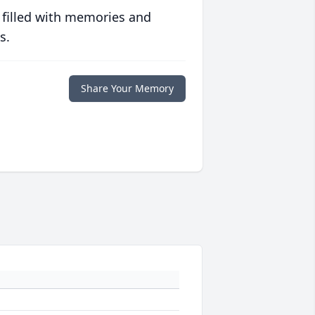
 filled with memories and
s.
Share Your Memory