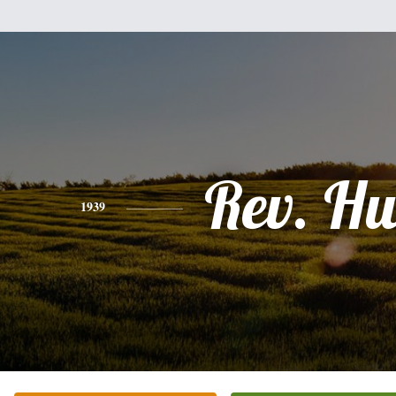
Rev. H
1939