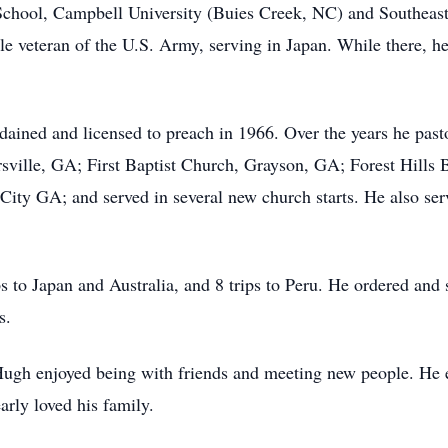
chool, Campbell University (Buies Creek, NC) and Southeast
 veteran of the U.S. Army, serving in Japan. While there, he 
dained and licensed to preach in 1966. Over the years he pas
ville, GA; First Baptist Church, Grayson, GA; Forest Hills 
ty GA; and served in several new church starts. He also ser
 to Japan and Australia, and 8 trips to Peru. He ordered and s
s.
ugh enjoyed being with friends and meeting new people. He e
rly loved his family.