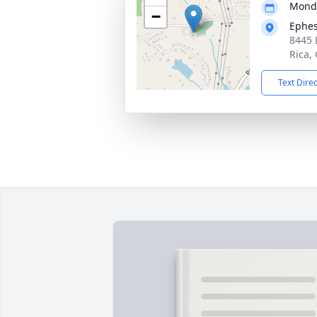
Monda
−
Ephes
8445 
Rica,
Text Dire