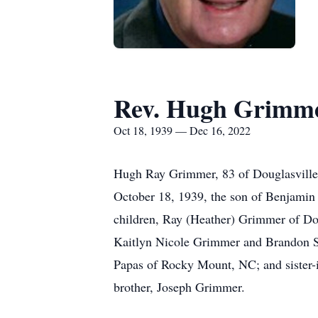
Rev. Hugh Grimm
Oct 18, 1939 — Dec 16, 2022
Hugh Ray Grimmer, 83 of Douglasville
October 18, 1939, the son of Benjamin 
children, Ray (Heather) Grimmer of Do
Kaitlyn Nicole Grimmer and Brandon Sc
Papas of Rocky Mount, NC; and sister-i
brother, Joseph Grimmer.