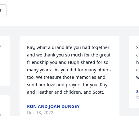
e
 
Kay, what a grand life you had together 
S
and we thank you so much for the great 
a
friendship you and Hugh shared for so 
h
many years.  As you did for many others 
e
too. We treasure those memories and 
w
send our love and prayers for you, Ray 
and Heather and children, and Scott.
D
RON AND JOAN DUNGEY
Dec 18, 2022
. 
 
S
 My brother, my heart is with you and 