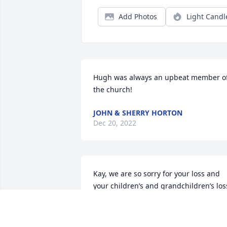
Add Photos
Light Candl
Hugh was always an upbeat member of
the church!
JOHN & SHERRY HORTON
Dec 20, 2022
Kay, we are so sorry for your loss and 
your children’s and grandchildren’s loss
 Hugh brought light everywhere he 
went, and his humor and testimony will
never be forgotten.  Prayers for peace 