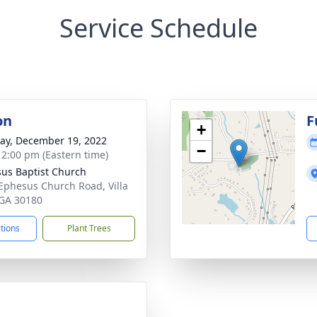
Service Schedule
on
F
+
y, December 19, 2022
−
- 2:00 pm (Eastern time)
us Baptist Church
Ephesus Church Road, Villa
 GA 30180
ctions
Plant Trees