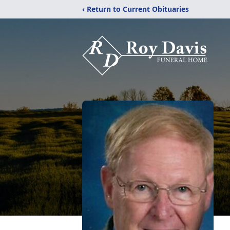
‹ Return to Current Obituaries