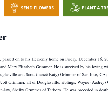
SEND FLOWERS
PLANT A TR
er
, passed on to his Heavenly home on Friday, December 16, 2
and Mary Elizabeth Grimmer. He is survived by his loving wi
uglasville and Scott (fiancé Katy) Grimmer of San Jose, CA;
ott Grimmer, all of Douglasville; siblings, Wayne (Audrey) 
n-law, Shelby Grimmer of Tarboro. He was preceded in death b