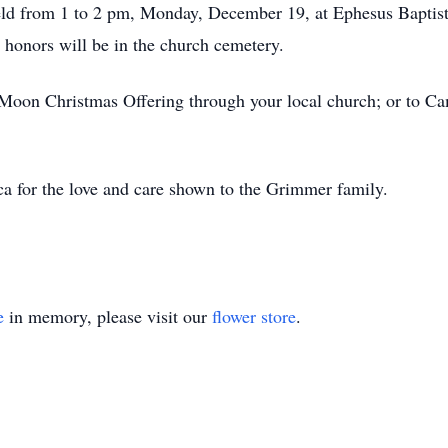
eld from 1 to 2 pm, Monday, December 19, at Ephesus Baptist 
y honors will be in the church cemetery.
tie Moon Christmas Offering through your local church; or t
a for the love and care shown to the Grimmer family.
e
in memory, please visit our
flower store
.