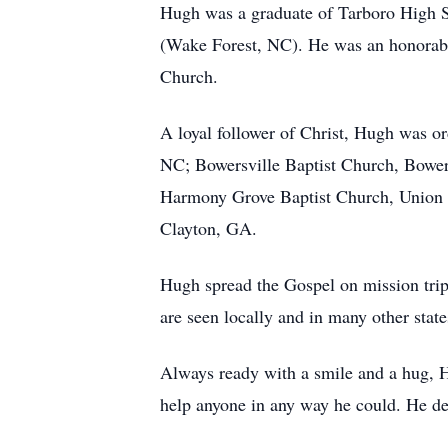
Hugh was a graduate of Tarboro High S
(Wake Forest, NC). He was an honorable
Church.
A loyal follower of Christ, Hugh was or
NC; Bowersville Baptist Church, Bowers
Harmony Grove Baptist Church, Union Ci
Clayton, GA.
Hugh spread the Gospel on mission trips
are seen locally and in many other state
Always ready with a smile and a hug, H
help anyone in any way he could. He dea