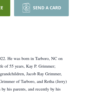
EE
SEND A CARD
022. He was born in Tarboro, NC on
fe of 55 years, Kay P. Grimmer;
 grandchildren, Jacob Ray Grimmer,
Grimmer of Tarboro, and Retha (Jerry)
y his parents, and recently by his