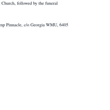
Church, followed by the funeral
o Camp Pinnacle, c/o Georgia WMU, 6405