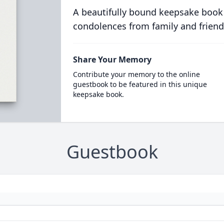
A beautifully bound keepsake book
condolences from family and friend
Share Your Memory
Contribute your memory to the online
guestbook to be featured in this unique
keepsake book.
Guestbook