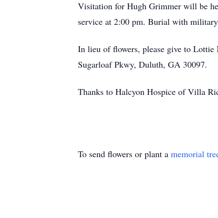
Visitation for Hugh Grimmer will be h
service at 2:00 pm. Burial with militar
In lieu of flowers, please give to Lot
Sugarloaf Pkwy, Duluth, GA 30097.
Thanks to Halcyon Hospice of Villa Ric
To send flowers or plant a
memorial tre