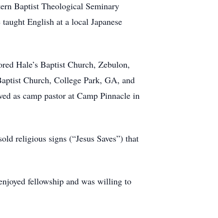
ern Baptist Theological Seminary
taught English at a local Japanese
tored Hale’s Baptist Church, Zebulon,
Baptist Church, College Park, GA, and
ved as camp pastor at Camp Pinnacle in
old religious signs (“Jesus Saves”) that
njoyed fellowship and was willing to