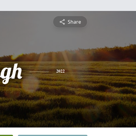
Share
ugh
2022