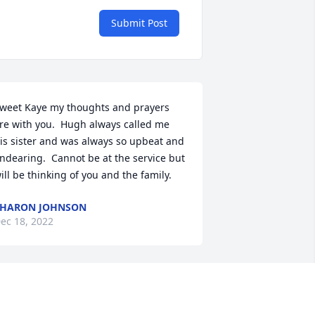
Submit Post
weet Kaye my thoughts and prayers 
re with you.  Hugh always called me 
is sister and was always so upbeat and 
ndearing.  Cannot be at the service but 
ill be thinking of you and the family.
SHARON JOHNSON
ec 18, 2022
cott,
