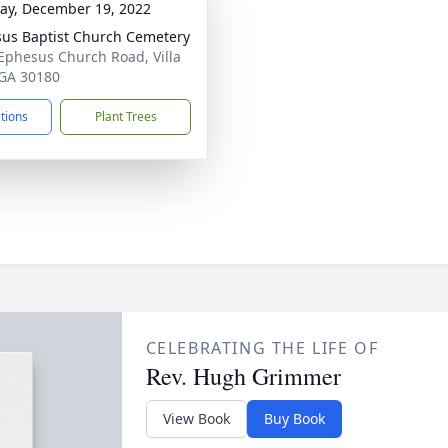
y, December 19, 2022
us Baptist Church Cemetery
Ephesus Church Road, Villa
 GA 30180
ctions
Plant Trees
CELEBRATING THE LIFE OF
Rev. Hugh Grimmer
View Book
Buy Book