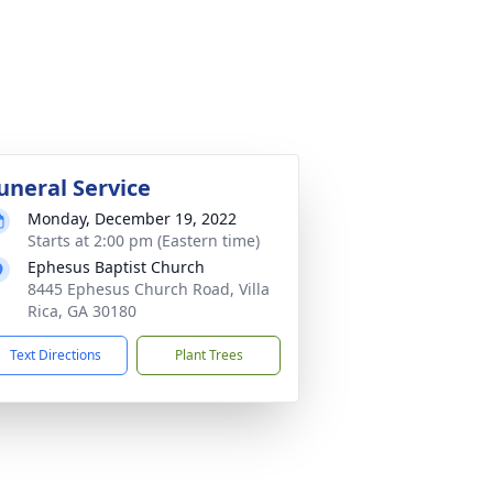
uneral Service
Monday, December 19, 2022
Starts at 2:00 pm (Eastern time)
Ephesus Baptist Church
8445 Ephesus Church Road, Villa
Rica, GA 30180
Text Directions
Plant Trees