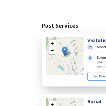
Past Services
Visitati
+
Monda
−
1:00 
Ephes
8445 
Rica,
Text Dire
Burial
+