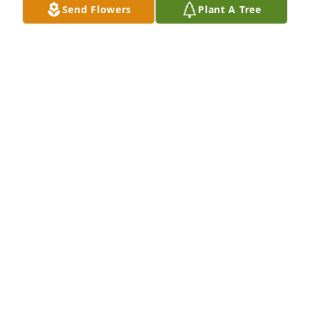
Send Flowers
Plant A Tree
karaoke with Gary on so many 
occasions.  We will miss you Gary.
LONNIE REED
Jul 28, 2025