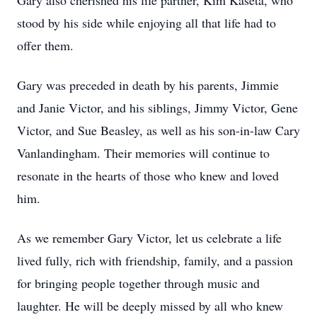
Gary also cherished his life partner, Kim Kaseta, who
stood by his side while enjoying all that life had to
offer them.
Gary was preceded in death by his parents, Jimmie
and Janie Victor, and his siblings, Jimmy Victor, Gene
Victor, and Sue Beasley, as well as his son-in-law Cary
Vanlandingham. Their memories will continue to
resonate in the hearts of those who knew and loved
him.
As we remember Gary Victor, let us celebrate a life
lived fully, rich with friendship, family, and a passion
for bringing people together through music and
laughter. He will be deeply missed by all who knew