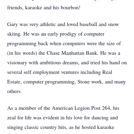
friends, karaoke and his bourbon!
Gary was very athletic and loved baseball and snow
skiing. He was an early prodigy of computer
programming back when computers were the size of
(in his words) the Chase Manhattan Bank. He was a
visionary with ambitious dreams, and tried his hand on
several self employment ventures including Real
Estate, computer programming, Stone work, and many
others.
As a member of the American Legion Post 264, his
zeal for life was evident in his love for dancing and
singing classic country hits, as he hosted karaoke