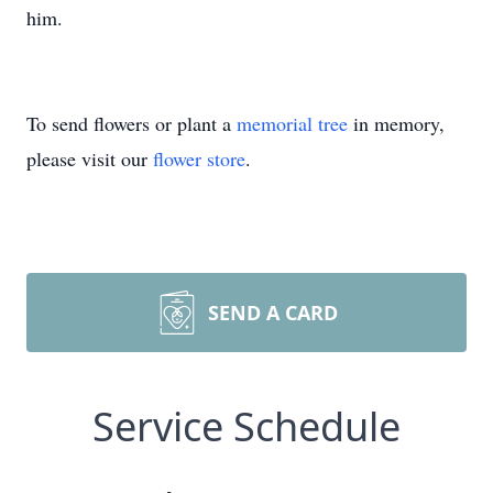
him.
To send flowers or plant a
memorial tree
in memory,
please visit our
flower store
.
SEND A CARD
Service Schedule