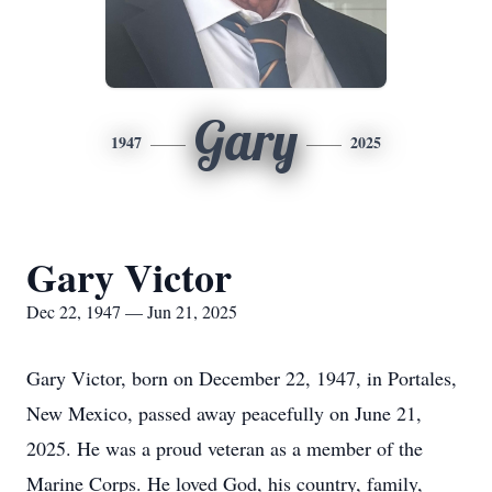
Gary
1947
2025
Gary Victor
Dec 22, 1947 — Jun 21, 2025
Gary Victor, born on December 22, 1947, in Portales,
New Mexico, passed away peacefully on June 21,
2025. He was a proud veteran as a member of the
Marine Corps. He loved God, his country, family,