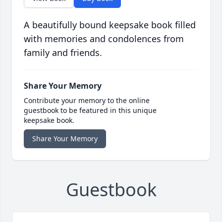
A beautifully bound keepsake book filled
with memories and condolences from
family and friends.
Share Your Memory
Contribute your memory to the online
guestbook to be featured in this unique
keepsake book.
Share Your Memory
Guestbook