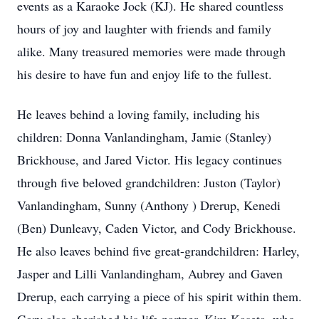
events as a Karaoke Jock (KJ). He shared countless
hours of joy and laughter with friends and family
alike. Many treasured memories were made through
his desire to have fun and enjoy life to the fullest.
He leaves behind a loving family, including his
children: Donna Vanlandingham, Jamie (Stanley)
Brickhouse, and Jared Victor. His legacy continues
through five beloved grandchildren: Juston (Taylor)
Vanlandingham, Sunny (Anthony ) Drerup, Kenedi
(Ben) Dunleavy, Caden Victor, and Cody Brickhouse.
He also leaves behind five great-grandchildren: Harley,
Jasper and Lilli Vanlandingham, Aubrey and Gaven
Drerup, each carrying a piece of his spirit within them.