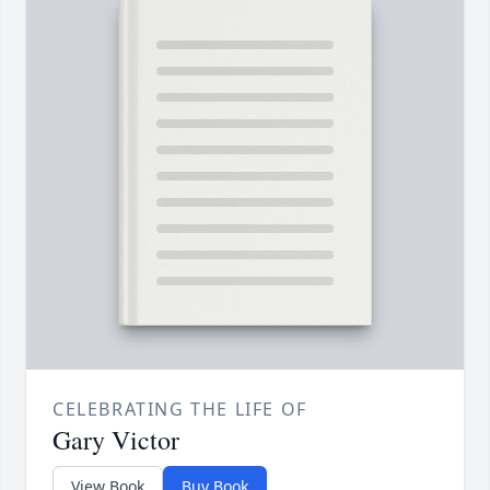
CELEBRATING THE LIFE OF
Gary Victor
View Book
Buy Book