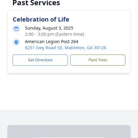
Past Services
Celebration of Life
Sunday, August 3, 2025
2:00 - 3:00 pm (Eastern time)
American Legion Post 264
6251 Ivey Road SE, Mableton, GA 30126
Get Directions
Plant Trees