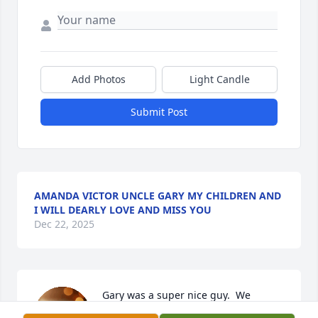
Add Photos
Light Candle
Submit Post
AMANDA VICTOR UNCLE GARY MY CHILDREN AND
I WILL DEARLY LOVE AND MISS YOU
Dec 22, 2025
Gary was a super nice guy.  We 
enjoyed hanging out and singing 