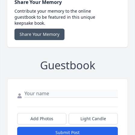
Share Your Memory
Contribute your memory to the online
guestbook to be featured in this unique
keepsake book.
Share Your Memory
Guestbook
Add Photos
Light Candle
Submit Post