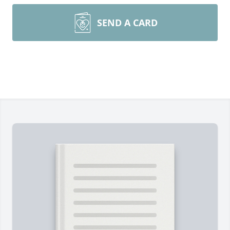
SEND A CARD