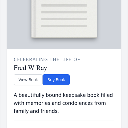
CELEBRATING THE LIFE OF
Fred W Ray
View Book
Buy Book
A beautifully bound keepsake book filled
with memories and condolences from
family and friends.