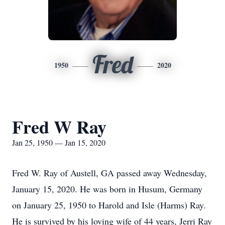
Fred
1950
2020
Fred W Ray
Jan 25, 1950 — Jan 15, 2020
Fred W. Ray of Austell, GA passed away Wednesday,
January 15, 2020. He was born in Husum, Germany
on January 25, 1950 to Harold and Isle (Harms) Ray.
He is survived by his loving wife of 44 years, Jerri Ray