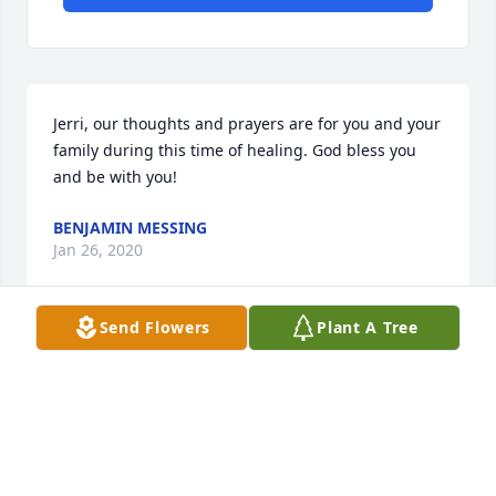
Jerri, our thoughts and prayers are for you and your 
family during this time of healing. God bless you 
and be with you!
BENJAMIN MESSING
Jan 26, 2020
Send Flowers
Plant A Tree
Fred had a heart for missions and he and Jerri were 
very involved in missions at Westside Baptist 
Church. He loved people and took lots time getting 
to know visitors at church. He served the Lord in 
many ways and touched many people. He will be 
missed b