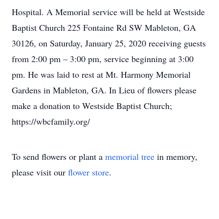
Hospital. A Memorial service will be held at Westside
Baptist Church 225 Fontaine Rd SW Mableton, GA
30126, on Saturday, January 25, 2020 receiving guests
from 2:00 pm – 3:00 pm, service beginning at 3:00
pm. He was laid to rest at Mt. Harmony Memorial
Gardens in Mableton, GA. In Lieu of flowers please
make a donation to Westside Baptist Church;
https://wbcfamily.org/
To send flowers or plant a
memorial tree
in memory,
please visit our
flower store
.