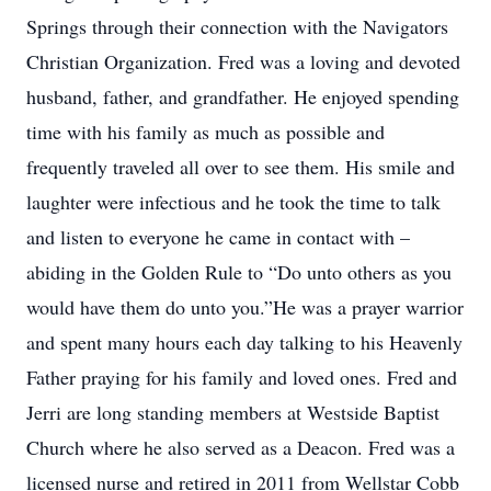
Springs through their connection with the Navigators
Christian Organization. Fred was a loving and devoted
husband, father, and grandfather. He enjoyed spending
time with his family as much as possible and
frequently traveled all over to see them. His smile and
laughter were infectious and he took the time to talk
and listen to everyone he came in contact with –
abiding in the Golden Rule to “Do unto others as you
would have them do unto you.”He was a prayer warrior
and spent many hours each day talking to his Heavenly
Father praying for his family and loved ones. Fred and
Jerri are long standing members at Westside Baptist
Church where he also served as a Deacon. Fred was a
licensed nurse and retired in 2011 from Wellstar Cobb