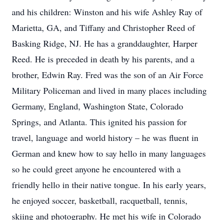
and his children: Winston and his wife Ashley Ray of
Marietta, GA, and Tiffany and Christopher Reed of
Basking Ridge, NJ. He has a granddaughter, Harper
Reed. He is preceded in death by his parents, and a
brother, Edwin Ray. Fred was the son of an Air Force
Military Policeman and lived in many places including
Germany, England, Washington State, Colorado
Springs, and Atlanta. This ignited his passion for
travel, language and world history – he was fluent in
German and knew how to say hello in many languages
so he could greet anyone he encountered with a
friendly hello in their native tongue. In his early years,
he enjoyed soccer, basketball, racquetball, tennis,
skiing and photography. He met his wife in Colorado