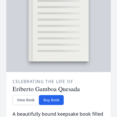
CELEBRATING THE LIFE OF
Eriberto Gamboa Quesada
View Book
Buy Book
A beautifully bound keepsake book filled