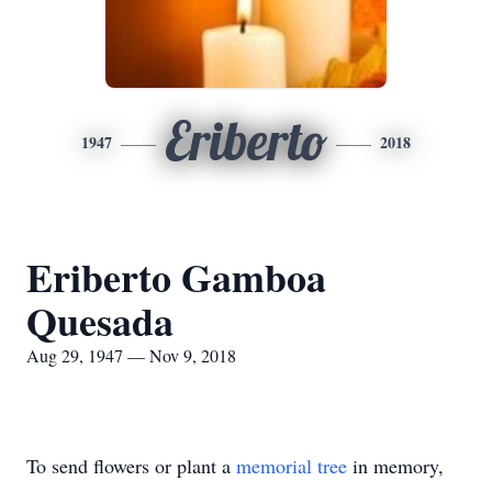
Eriberto
1947
2018
Eriberto Gamboa
Quesada
Aug 29, 1947 — Nov 9, 2018
To send flowers or plant a
memorial tree
in memory,