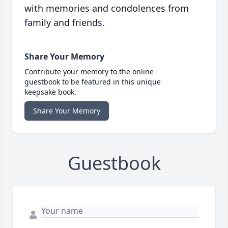
with memories and condolences from
family and friends.
Share Your Memory
Contribute your memory to the online
guestbook to be featured in this unique
keepsake book.
Share Your Memory
Guestbook