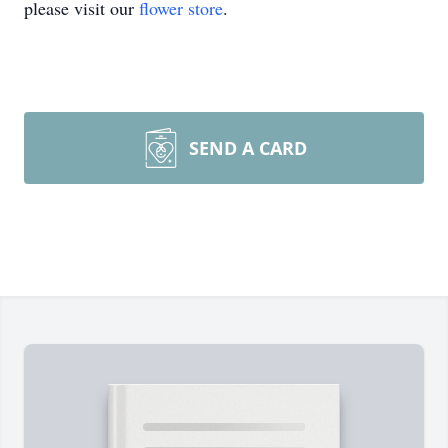
please visit our
flower store
.
SEND A CARD