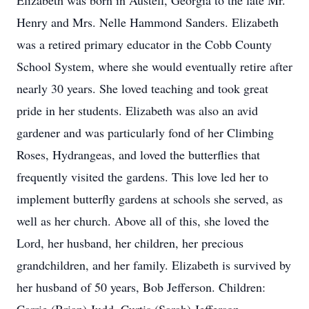
Elizabeth was born in Austell, Georgia to the late Mr.
Henry and Mrs. Nelle Hammond Sanders. Elizabeth
was a retired primary educator in the Cobb County
School System, where she would eventually retire after
nearly 30 years. She loved teaching and took great
pride in her students. Elizabeth was also an avid
gardener and was particularly fond of her Climbing
Roses, Hydrangeas, and loved the butterflies that
frequently visited the gardens. This love led her to
implement butterfly gardens at schools she served, as
well as her church. Above all of this, she loved the
Lord, her husband, her children, her precious
grandchildren, and her family. Elizabeth is survived by
her husband of 50 years, Bob Jefferson. Children: