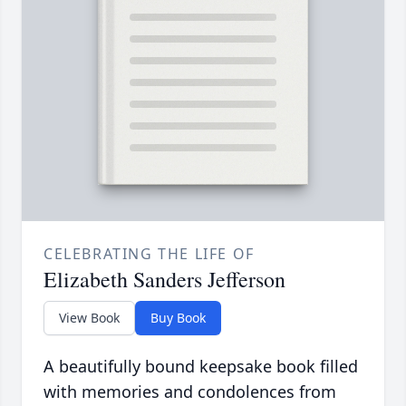
CELEBRATING THE LIFE OF
Elizabeth Sanders Jefferson
View Book
Buy Book
A beautifully bound keepsake book filled
with memories and condolences from