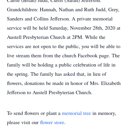
Carrie (Brian) Judd, Curtis (Sarah) Jefferson.
Grandchildren: Hannah, Nathan and Ruth Judd, Grey,
Sanders and Collins Jefferson. A private memorial
service will be held Saturday, November 28th, 2020 at
Austell Presbyterian Church at 2PM. While the
services are not open to the public, you will be able to
live stream them from the church Facebook page. The
family will be holding a public celebration of life in
the spring. The family has asked that, in lieu of
flowers, donations be made in honor of Mrs. Elizabeth
Jefferson to Austell Presbyterian Church.
To send flowers or plant a
memorial tree
in memory,
please visit our
flower store
.