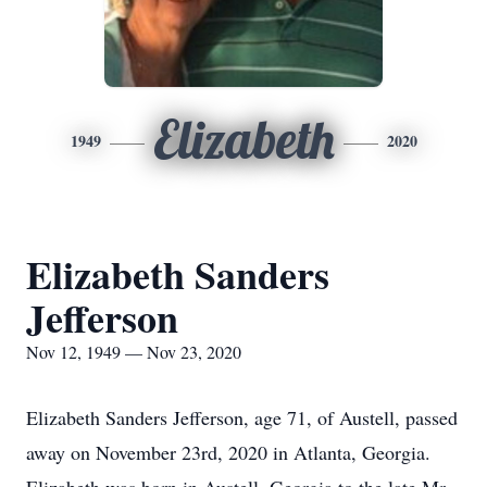
Elizabeth
1949
2020
Elizabeth Sanders
Jefferson
Nov 12, 1949 — Nov 23, 2020
Elizabeth Sanders Jefferson, age 71, of Austell, passed
away on November 23rd, 2020 in Atlanta, Georgia.