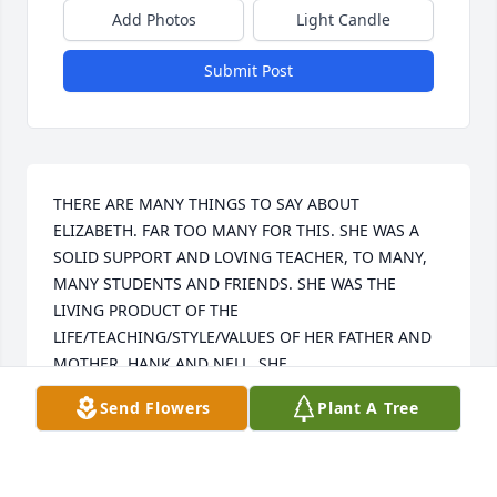
Add Photos
Light Candle
Submit Post
THERE ARE MANY THINGS TO SAY ABOUT 
ELIZABETH. FAR TOO MANY FOR THIS. SHE WAS A 
SOLID SUPPORT AND LOVING TEACHER, TO MANY, 
MANY STUDENTS AND FRIENDS. SHE WAS THE 
LIVING PRODUCT OF THE 
LIFE/TEACHING/STYLE/VALUES OF HER FATHER AND 
MOTHER, HANK AND NELL. SHE
Send Flowers
Plant A Tree
CHARLES MOORE
Jan 03, 2021