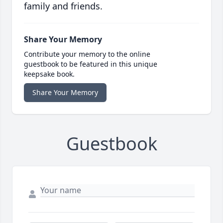
family and friends.
Share Your Memory
Contribute your memory to the online
guestbook to be featured in this unique
keepsake book.
Share Your Memory
Guestbook