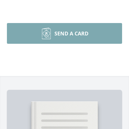
SEND A CARD