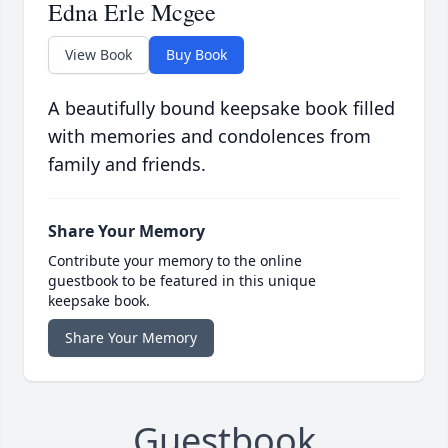
Edna Erle Mcgee
View Book
Buy Book
A beautifully bound keepsake book filled
with memories and condolences from
family and friends.
Share Your Memory
Contribute your memory to the online
guestbook to be featured in this unique
keepsake book.
Share Your Memory
Guestbook