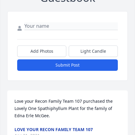
Add Photos
Light Candle
Submit Post
Love your Recon Family Team 107 purchased the 
Lovely One Spathiphyllum Plant for the family of 
Edna Erle McGee.
LOVE YOUR RECON FAMILY TEAM 107