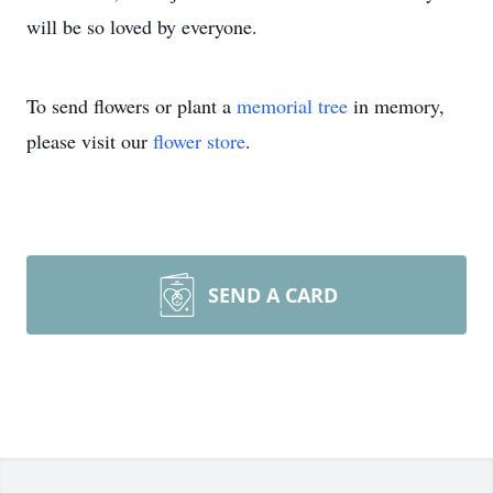
will be so loved by everyone.
To send flowers or plant a
memorial tree
in memory,
please visit our
flower store
.
SEND A CARD