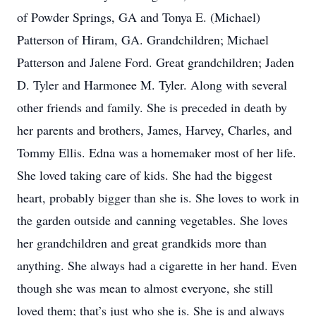
of Powder Springs, GA and Tonya E. (Michael)
Patterson of Hiram, GA. Grandchildren; Michael
Patterson and Jalene Ford. Great grandchildren; Jaden
D. Tyler and Harmonee M. Tyler. Along with several
other friends and family. She is preceded in death by
her parents and brothers, James, Harvey, Charles, and
Tommy Ellis. Edna was a homemaker most of her life.
She loved taking care of kids. She had the biggest
heart, probably bigger than she is. She loves to work in
the garden outside and canning vegetables. She loves
her grandchildren and great grandkids more than
anything. She always had a cigarette in her hand. Even
though she was mean to almost everyone, she still
loved them; that’s just who she is. She is and always