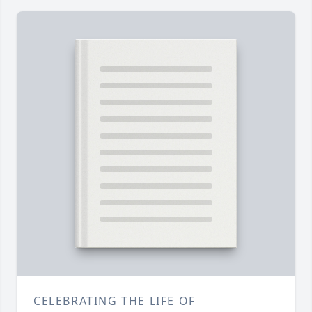
CELEBRATING THE LIFE OF