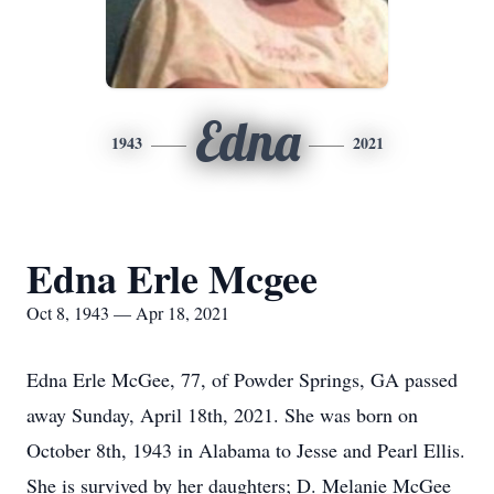
Edna
1943
2021
Edna Erle Mcgee
Oct 8, 1943 — Apr 18, 2021
Edna Erle McGee, 77, of Powder Springs, GA passed
away Sunday, April 18th, 2021. She was born on
October 8th, 1943 in Alabama to Jesse and Pearl Ellis.
She is survived by her daughters; D. Melanie McGee