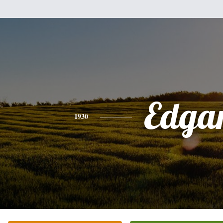
Edga
1930