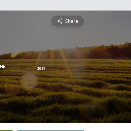
Share
r
2019