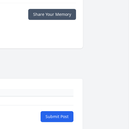
Share Your Memory
Submit Post