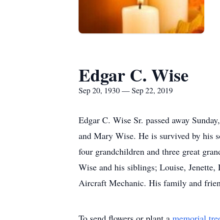
Edgar C. Wise
Sep 20, 1930 — Sep 22, 2019
Edgar C. Wise Sr. passed away Sunday
and Mary Wise. He is survived by his s
four grandchildren and three great gran
Wise and his siblings; Louise, Jenette
Aircraft Mechanic. His family and frie
To send flowers or plant a
memorial tre