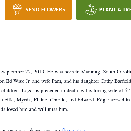
SEND FLOWERS
PLANT A TR
, September 22, 2019. He was born in Manning, South Carol
on Ed Wise Jr. and wife Pam, and his daughter Cathy Barfield.
dchildren. Edgar is preceded in death by his loving wife of 6
, Lucille, Myrtis, Elaine, Charlie, and Edward. Edgar served
nds loved him and will miss him.
e
in memory, please visit our
flower store
.