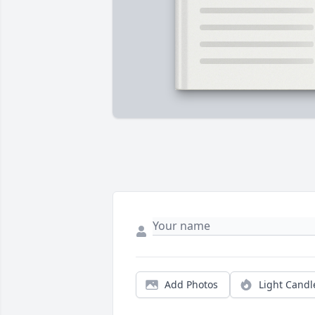
Add Photos
Light Candl