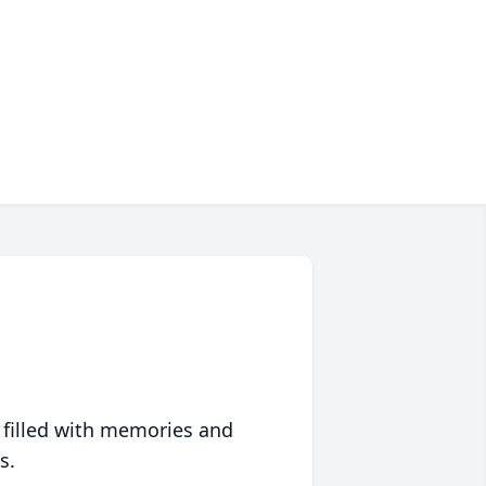
 filled with memories and
s.