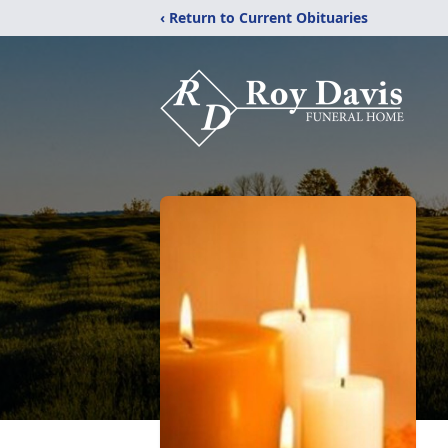
‹ Return to Current Obituaries