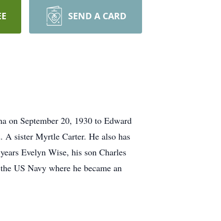
EE
SEND A CARD
ina on September 20, 1930 to Edward
 A sister Myrtle Carter. He also has
2 years Evelyn Wise, his son Charles
 in the US Navy where he became an