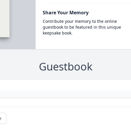
Share Your Memory
Contribute your memory to the online
guestbook to be featured in this unique
keepsake book.
Guestbook
e