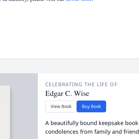
CELEBRATING THE LIFE OF
Edgar C. Wise
View Book
Buy Book
A beautifully bound keepsake book
condolences from family and friend