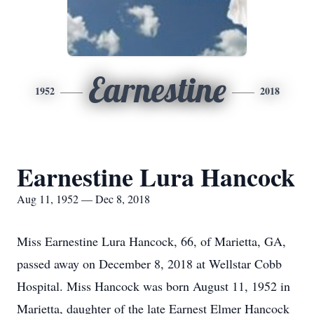
Earnestine
1952
2018
Earnestine Lura Hancock
Aug 11, 1952 — Dec 8, 2018
Miss Earnestine Lura Hancock, 66, of Marietta, GA,
passed away on December 8, 2018 at Wellstar Cobb
Hospital. Miss Hancock was born August 11, 1952 in
Marietta, daughter of the late Earnest Elmer Hancock