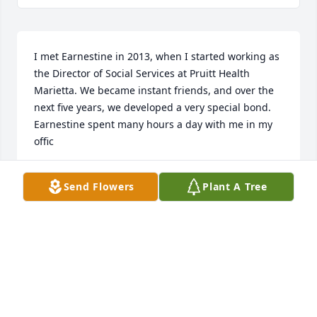
I met Earnestine in 2013, when I started working as 
the Director of Social Services at Pruitt Health 
Marietta. We became instant friends, and over the 
next five years, we developed a very special bond. 
Earnestine spent many hours a day with me in my 
offic
LYNNE RODRIGUEZ
Send Flowers
Plant A Tree
Jan 01, 2019
Visits: 8
This site is protected by reCAPTCHA and the
Google
Privacy Policy
and
Terms of Service
apply.
Service map data ©
OpenStreetMap
contributors