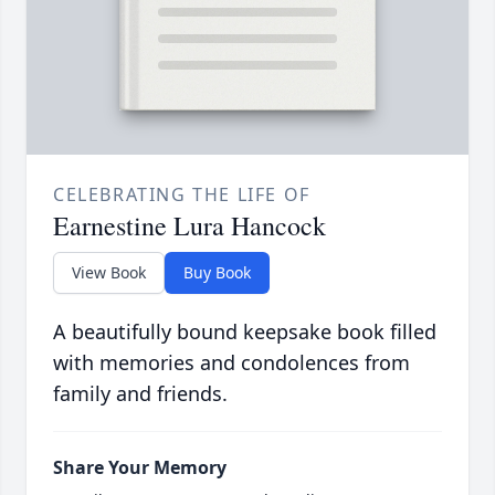
CELEBRATING THE LIFE OF
Earnestine Lura Hancock
View Book
Buy Book
A beautifully bound keepsake book filled
with memories and condolences from
family and friends.
Share Your Memory