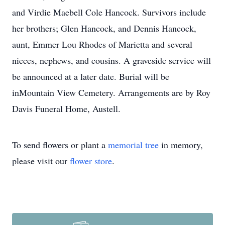
and Virdie Maebell Cole Hancock. Survivors include
her brothers; Glen Hancock, and Dennis Hancock,
aunt, Emmer Lou Rhodes of Marietta and several
nieces, nephews, and cousins. A graveside service will
be announced at a later date. Burial will be
inMountain View Cemetery. Arrangements are by Roy
Davis Funeral Home, Austell.
To send flowers or plant a
memorial tree
in memory,
please visit our
flower store
.