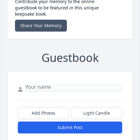
Contribute your memory to the online
guestbook to be featured in this unique
keepsake book.
Share Your Memory
Guestbook
Add Photos
Light Candle
Submit Post