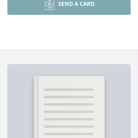
SEND A CARD