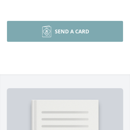
SEND A CARD