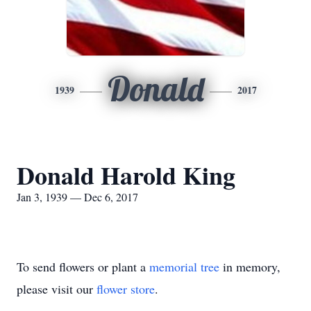
Donald
1939
2017
Donald Harold King
Jan 3, 1939 — Dec 6, 2017
To send flowers or plant a
memorial tree
in memory,
please visit our
flower store
.