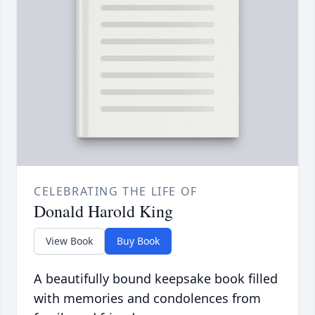
CELEBRATING THE LIFE OF
Donald Harold King
View Book
Buy Book
A beautifully bound keepsake book filled
with memories and condolences from