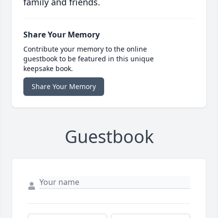
family and friends.
Share Your Memory
Contribute your memory to the online
guestbook to be featured in this unique
keepsake book.
Share Your Memory
Guestbook