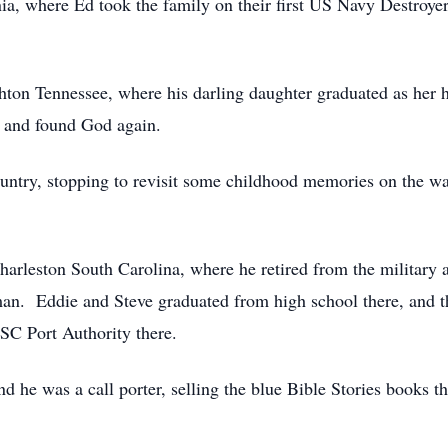
ia, where Ed took the family on their first US Navy Destroyer
hton Tennessee, where his darling daughter graduated as her h
e, and found God again.
ountry, stopping to revisit some childhood memories on the wa
 Charleston South Carolina, where he retired from the milita
 man. Eddie and Steve graduated from high school there, and t
C Port Authority there.
he was a call porter, selling the blue Bible Stories books th