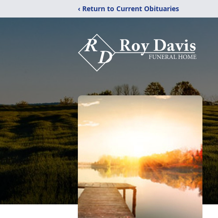
‹ Return to Current Obituaries