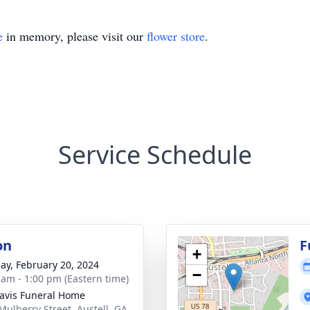
e
in memory, please visit our
flower store
.
Service Schedule
on
F
+
ay, February 20, 2024
−
 am - 1:00 pm (Eastern time)
avis Funeral Home
Mulberry Street, Austell, GA