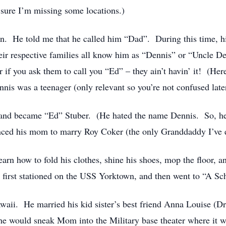
sure I’m missing some locations.)
on. He told me that he called him “Dad”. During this time, hi
ir respective families all know him as “Dennis” or “Uncle 
r if you ask them to call you “Ed” – they ain’t havin’ it! (Her
s was a teenager (only relevant so you’re not confused later
 and became “Ed” Stuber. (He hated the name Dennis. So, he 
nced his mom to marry Roy Coker (the only Granddaddy I’ve 
arn how to fold his clothes, shine his shoes, mop the floor, an
first stationed on the USS Yorktown, and then went to “A Sc
aii. He married his kid sister’s best friend Anna Louise (Drew
e would sneak Mom into the Military base theater where it wa