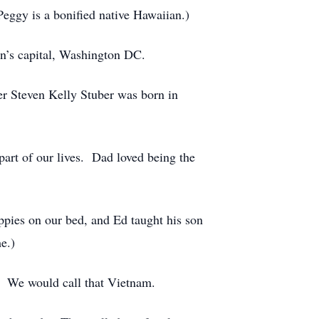
ggy is a bonified native Hawaiian.)
on’s capital, Washington DC.
r Steven Kelly Stuber was born in
rt of our lives. Dad loved being the
uppies on our bed, and Ed taught his son
e.)
. We would call that Vietnam.