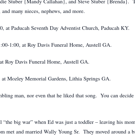
die Stuber {Mandy Callahan}, and Steve Stuber {Brenda}. Th
d, and many nieces, nephews, and more.
 at Paducah Seventh Day Adventist Church, Paducah KY.
0-1:00, at Roy Davis Funeral Home, Austell GA.
t Roy Davis Funeral Home, Austell GA.
at Mozley Memorial Gardens, Lithia Springs GA.
ling man, nor even that he liked that song. You can decide th
l “the big war” when Ed was just a toddler – leaving his mom 
 mom met and married Wally Young Sr. They moved around a bi