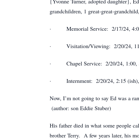
{Yvonne Turner, adopted daughter}, Ed
grandchildren, 1 great-great-grandchil
· Memorial Service: 2/17/24, 4:00,
· Visitation/Viewing: 2/20/24, 11:0
· Chapel Service: 2/20/24, 1:00, a
· Internment: 2/20/24, 2:15 (ish), 
Now, I’m not going to say Ed was a ramb
(author: son Eddie Stuber)
His father died in what some people cal
brother Terry. A few years later, his