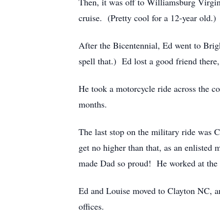
Then, it was off to Williamsburg Virgin
cruise. (Pretty cool for a 12-year old.)
After the Bicentennial, Ed went to Brig
spell that.) Ed lost a good friend ther
He took a motorcycle ride across the c
months.
The last stop on the military ride was
get no higher than that, as an enlisted
made Dad so proud! He worked at the S
Ed and Louise moved to Clayton NC, and 
offices.