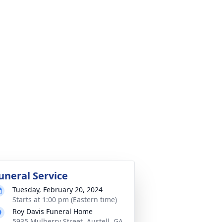
uneral Service
Tuesday, February 20, 2024
Starts at 1:00 pm (Eastern time)
Roy Davis Funeral Home
5935 Mulberry Street, Austell, GA