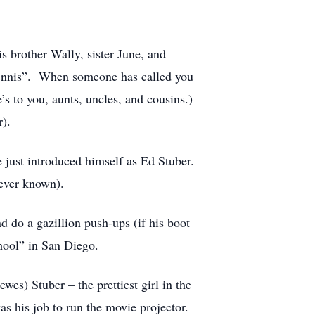
s brother Wally, sister June, and
Dennis”. When someone has called you
e’s to you, aunts, uncles, and cousins.)
).
just introduced himself as Ed Stuber.
ever known).
d do a gazillion push-ups (if his boot
hool” in San Diego.
es) Stuber – the prettiest girl in the
s his job to run the movie projector.