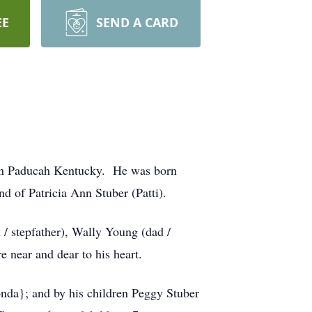
EE
SEND A CARD
, in Paducah Kentucky. He was born
 of Patricia Ann Stuber (Patti).
/ stepfather), Wally Young (dad /
e near and dear to his heart.
da}; and by his children Peggy Stuber