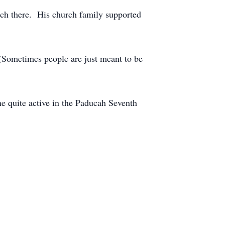
rch there. His church family supported
(Sometimes people are just meant to be
 quite active in the Paducah Seventh