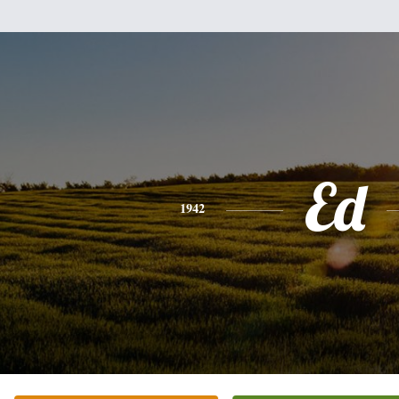
Ed
1942