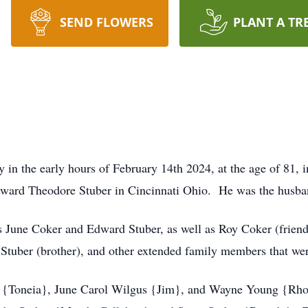
SEND FLOWERS
PLANT A TR
 in the early hours of February 14th 2024, at the age of 81
ward Theodore Stuber in Cincinnati Ohio. He was the husband
s June Coker and Edward Stuber, as well as Roy Coker (friend 
y Stuber (brother), and other extended family members that wer
g {Toneia}, June Carol Wilgus {Jim}, and Wayne Young {Rhon