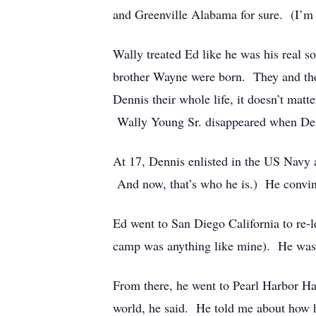
and Greenville Alabama for sure. (I’m 
Wally treated Ed like he was his real s
brother Wayne were born. They and the
Dennis their whole life, it doesn’t matte
Wally Young Sr. disappeared when Denni
At 17, Dennis enlisted in the US Navy
And now, that’s who he is.) He convi
Ed went to San Diego California to re-le
camp was anything like mine). He was 
From there, he went to Pearl Harbor Haw
world, he said. He told me about how h