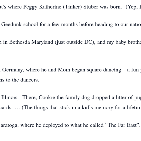
’s where Peggy Katherine (Tinker) Stuber was born. (Yep, Pe
 Geedunk school for a few months before heading to our nati
n in Bethesda Maryland (just outside DC), and my baby brothe
n Germany, where he and Mom began square dancing – a fun pa
ns to the dancers.
 Illinois. There, Cookie the family dog dropped a litter of p
ards. … (The things that stick in a kid’s memory for a lifetim
aratoga, where he deployed to what he called “The Far East”