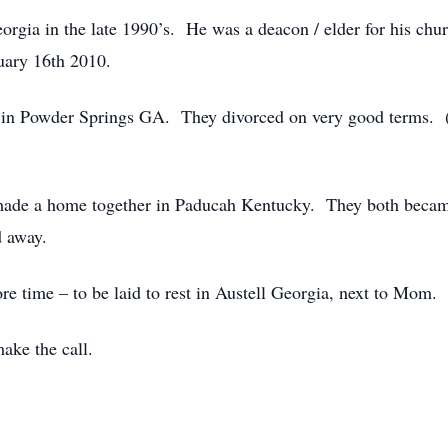
rgia in the late 1990’s. He was a deacon / elder for his chu
uary 16th 2010.
d in Powder Springs GA. They divorced on very good terms. 
y made a home together in Paducah Kentucky. They both became
d away.
re time – to be laid to rest in Austell Georgia, next to Mom.
ke the call.