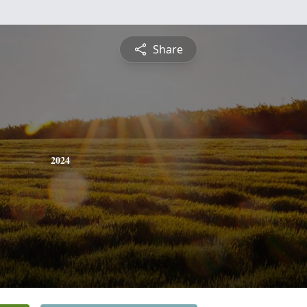
Share
2024