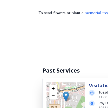
To send flowers or plant a
memorial tre
Past Services
Visitati
+
Tuesd
−
11:00
Roy D
5935 