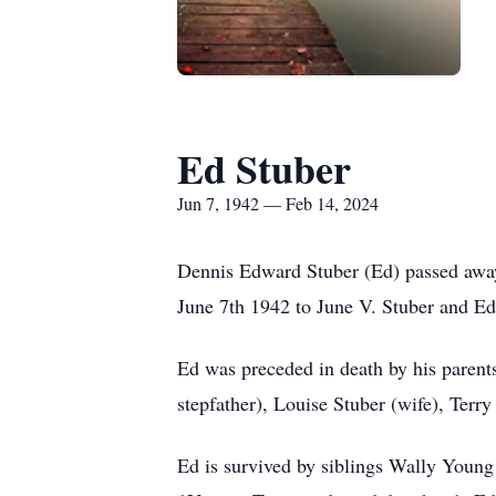
Ed Stuber
Jun 7, 1942 — Feb 14, 2024
Dennis Edward Stuber (Ed) passed away
June 7th 1942 to June V. Stuber and Ed
Ed was preceded in death by his parent
stepfather), Louise Stuber (wife), Terr
Ed is survived by siblings Wally Youn