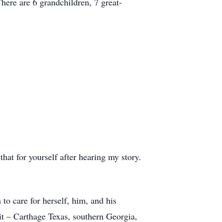
ere are 6 grandchildren, 7 great-
at for yourself after hearing my story.
to care for herself, him, and his
t – Carthage Texas, southern Georgia,