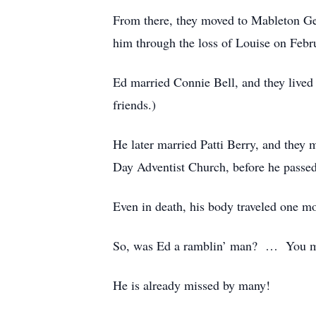
From there, they moved to Mableton Geo
him through the loss of Louise on Febr
Ed married Connie Bell, and they live
friends.)
He later married Patti Berry, and the
Day Adventist Church, before he passe
Even in death, his body traveled one mo
So, was Ed a ramblin’ man? … You ma
He is already missed by many!