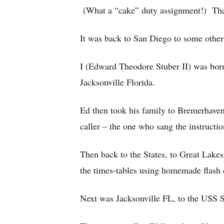
(What a “cake” duty assignment!) That
It was back to San Diego to some other
I (Edward Theodore Stuber II) was bor
Jacksonville Florida.
Ed then took his family to Bremerhave
caller – the one who sang the instructio
Then back to the States, to Great Lakes
the times-tables using homemade flash c
Next was Jacksonville FL, to the USS S