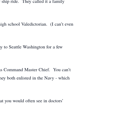
 ship ride. They called it a family
igh school Valedictorian. (I can’t even
y to Seattle Washington for a few
ry as Command Master Chief. You can’t
hey both enlisted in the Navy - which
at you would often see in doctors’