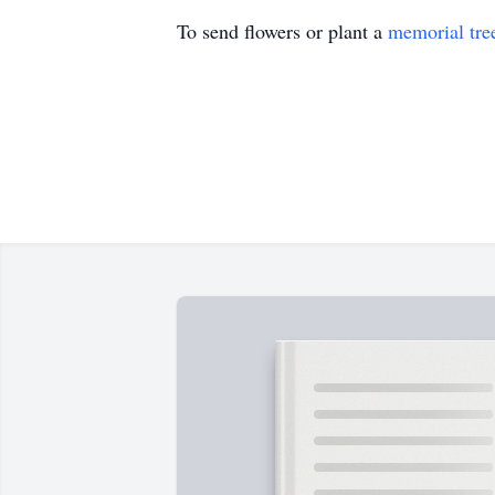
To send flowers or plant a
memorial tre