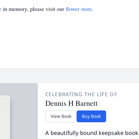
e
in memory, please visit our
flower store
.
CELEBRATING THE LIFE OF
Dennis H Barnett
View Book
Buy Book
A beautifully bound keepsake book