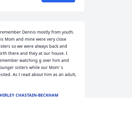
 remember Dennis mostly from youth. 
is Mom and mine were very close 
isters so we were always back and 
orth there and they at our house. I 
emember watching g over him and 
ounger sisters while our Mom' s 
isited. As I read about him as an adult, 
HIRLEY CHASTAIN-BECKHAM
ep 20, 2021
raying for the family. May God wrap 