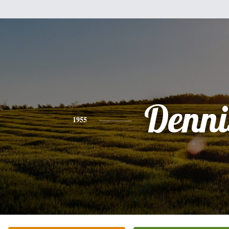
Denni
1955