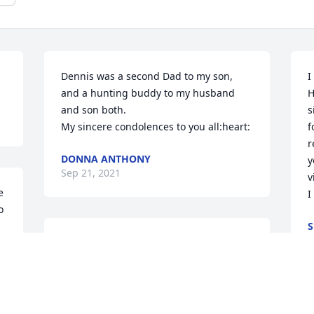
Dennis was a second Dad to my son, 
I
and a hunting buddy to my husband 
H
and son both. 

s
My sincere condolences to you all:heart:
f
r
DONNA ANTHONY
y
Sep 21, 2021
v
 
I
 
S
S
Dennis was a great cousin. When we 
were kids, we would have time together. 
Dennis had a good for me. Dennis will 
be miss by many. Rest In Peace
P