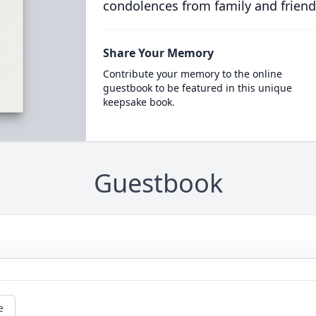
condolences from family and friend
Share Your Memory
Contribute your memory to the online
guestbook to be featured in this unique
keepsake book.
Guestbook
e