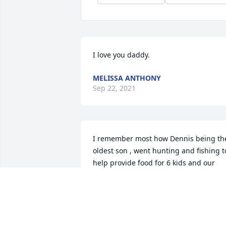
I love you daddy.
MELISSA ANTHONY
Sep 22, 2021
I remember most how Dennis being the
oldest son , went hunting and fishing to
help provide food for 6 kids and our 
mom. He loved hunting and fishing so 
he went and took Terry alone with him. 
Then Dennis got into 4 wheeling. He 
scared me and our mom one ti