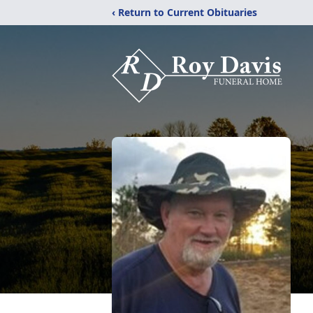
‹ Return to Current Obituaries