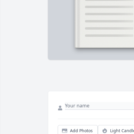
Add Photos
Light Candl