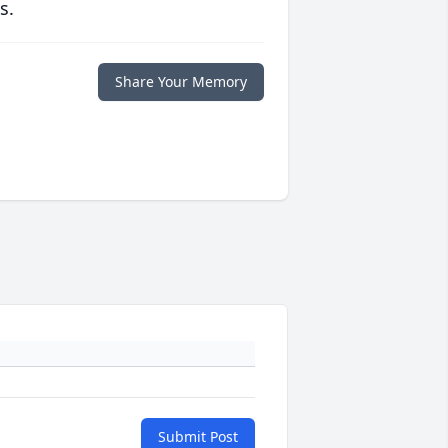
s.
Share Your Memory
Submit Post