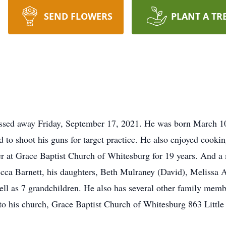
SEND FLOWERS
PLANT A TR
ssed away Friday, September 17, 2021. He was born March 10,
nd to shoot his guns for target practice. He also enjoyed cook
 at Grace Baptist Church of Whitesburg for 19 years. And 
becca Barnett, his daughters, Beth Mulraney (David), Melissa 
ll as 7 grandchildren. He also has several other family member
 to his church, Grace Baptist Church of Whitesburg 863 Litt