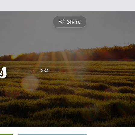
Share
s
2021