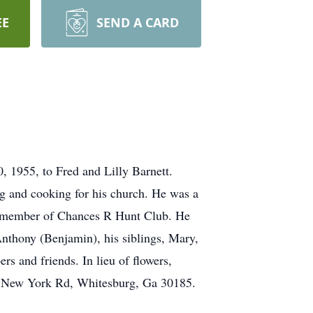
EE
SEND A CARD
 1955, to Fred and Lilly Barnett.
ing and cooking for his church. He was a
a member of Chances R Hunt Club. He
Anthony (Benjamin), his siblings, Mary,
s and friends. In lieu of flowers,
le New York Rd, Whitesburg, Ga 30185.