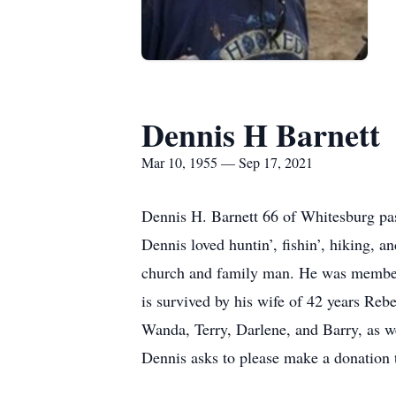
Dennis H Barnett
Mar 10, 1955 — Sep 17, 2021
Dennis H. Barnett 66 of Whitesburg pa
Dennis loved huntin’, fishin’, hiking, a
church and family man. He was member
is survived by his wife of 42 years Re
Wanda, Terry, Darlene, and Barry, as we
Dennis asks to please make a donation