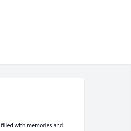
 filled with memories and