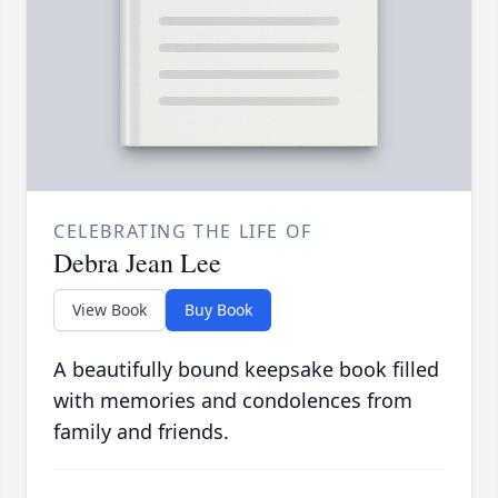
CELEBRATING THE LIFE OF
Debra Jean Lee
View Book
Buy Book
A beautifully bound keepsake book filled
with memories and condolences from
family and friends.