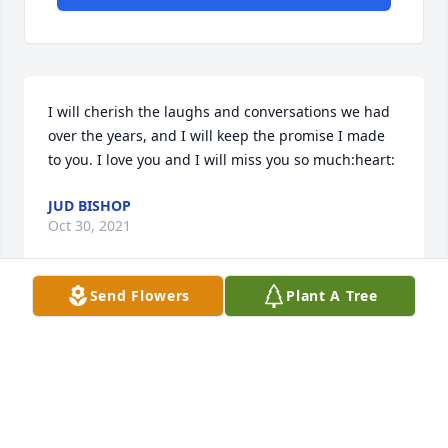
I will cherish the laughs and conversations we had 
over the years, and I will keep the promise I made 
to you. I love you and I will miss you so much:heart:
JUD BISHOP
Oct 30, 2021
Send Flowers
Plant A Tree
Visits: 6
This site is protected by reCAPTCHA and the
Google
Privacy Policy
and
Terms of Service
apply.
Service map data ©
OpenStreetMap
contributors