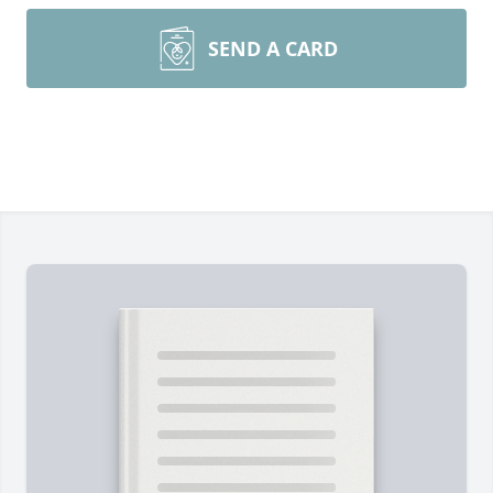
SEND A CARD