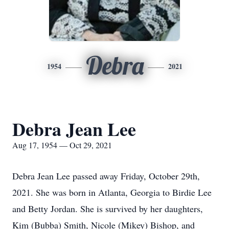
Debra
1954
2021
Debra Jean Lee
Aug 17, 1954 — Oct 29, 2021
Debra Jean Lee passed away Friday, October 29th,
2021. She was born in Atlanta, Georgia to Birdie Lee
and Betty Jordan. She is survived by her daughters,
Kim (Bubba) Smith, Nicole (Mikey) Bishop, and