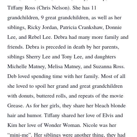
Tiffany Ross (Chris Nelson). She has 11
grandchildren, 9 great grandchildren, as well as her
siblings, Ricky Jordan, Patricia Crankshaw, Donnie
Lee, and Rebel Lee. Debra had many more family and
friends. Debra is preceded in death by her parents,
siblings Sherry Lee and Tony Lee, and daughters
Michelle Matney, Melisa Matney, and Suzanna Ross.
Deb loved spending time with her family. Most of all
she loved to spoil her grand and great grandchildren
with donuts, buttered rolls, and repeats of the movie
Grease. As for her girls, they share her bleach blonde
hair and humor. Tiffany shared her love of Elvis and
Kim her love of Wonder Woman. Nicole was her
“mini-me”. Her siblings were another thing, they had