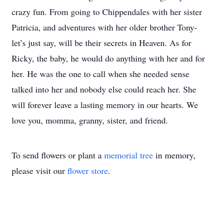
crazy fun. From going to Chippendales with her sister
Patricia, and adventures with her older brother Tony-
let’s just say, will be their secrets in Heaven. As for
Ricky, the baby, he would do anything with her and for
her. He was the one to call when she needed sense
talked into her and nobody else could reach her. She
will forever leave a lasting memory in our hearts. We
love you, momma, granny, sister, and friend.
To send flowers or plant a
memorial tree
in memory,
please visit our
flower store
.