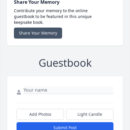
Share Your Memory
Contribute your memory to the online
guestbook to be featured in this unique
keepsake book.
Share Your Memory
Guestbook
Add Photos
Light Candle
Submit Post