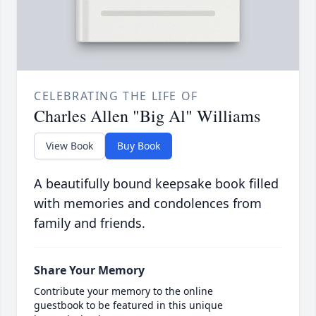
CELEBRATING THE LIFE OF
Charles Allen "Big Al" Williams
View Book
Buy Book
A beautifully bound keepsake book filled
with memories and condolences from
family and friends.
Share Your Memory
Contribute your memory to the online
guestbook to be featured in this unique