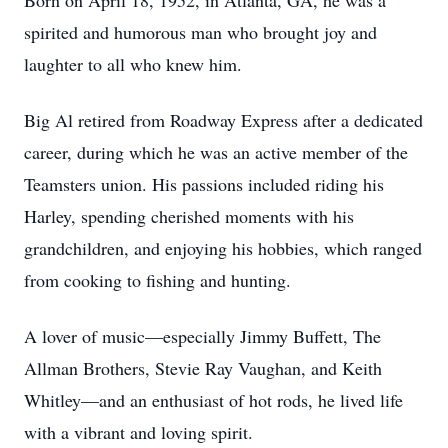
Born on April 18, 1952, in Atlanta, GA, he was a
spirited and humorous man who brought joy and
laughter to all who knew him.
Big Al retired from Roadway Express after a dedicated
career, during which he was an active member of the
Teamsters union. His passions included riding his
Harley, spending cherished moments with his
grandchildren, and enjoying his hobbies, which ranged
from cooking to fishing and hunting.
A lover of music—especially Jimmy Buffett, The
Allman Brothers, Stevie Ray Vaughan, and Keith
Whitley—and an enthusiast of hot rods, he lived life
with a vibrant and loving spirit.