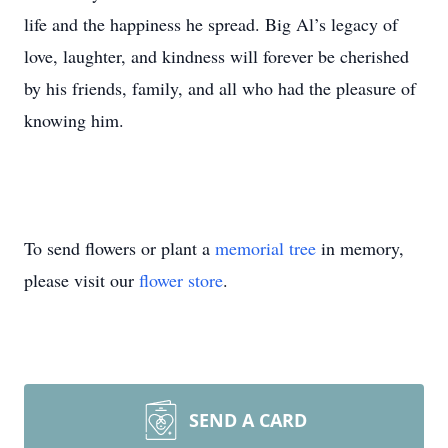
life and the happiness he spread. Big Al’s legacy of
love, laughter, and kindness will forever be cherished
by his friends, family, and all who had the pleasure of
knowing him.
To send flowers or plant a
memorial tree
in memory,
please visit our
flower store
.
SEND A CARD