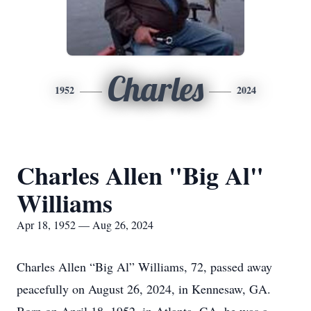
Charles
1952
2024
Charles Allen "Big Al"
Williams
Apr 18, 1952 — Aug 26, 2024
Charles Allen “Big Al” Williams, 72, passed away
peacefully on August 26, 2024, in Kennesaw, GA.