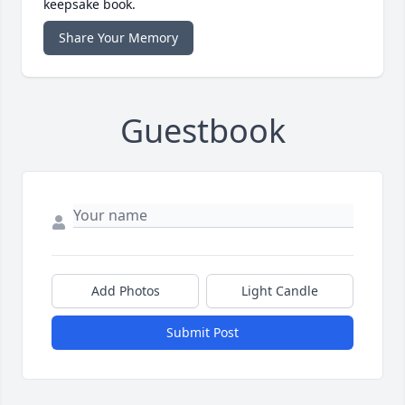
keepsake book.
Share Your Memory
Guestbook
Add Photos
Light Candle
Submit Post