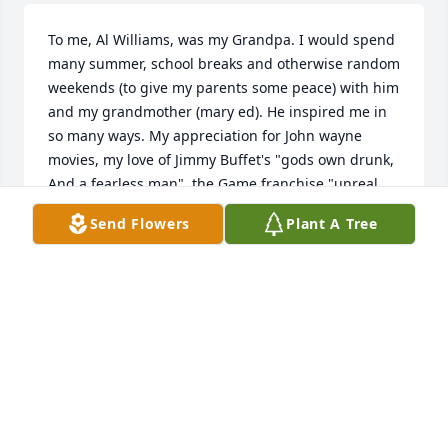
To me, Al Williams, was my Grandpa. I would spend 
many summer, school breaks and otherwise random 
weekends (to give my parents some peace) with him 
and my grandmother (mary ed). He inspired me in 
so many ways. My appreciation for John wayne 
movies, my love of Jimmy Buffet's "gods own drunk, 
And a fearless man", the Game franchise "unreal 
tournament". He is the reason I will devour tuna 
Send Flowers
Plant A Tree
steaks, mahi mahi, shark, salmon, and so many 
other types of fish. We shared a deep love of 
motorcycles. He understood what it meant to just 
get out on two wheel and ride around because you 
could. He would try to spoil me in secret after i 
pissed everyone else off, He'd let me get ice cream 
even though i was being a total hellion that day and 
had my Grandma in a seething rage. Grandpa 
always had cool stuff. a big tv that you normally 
only saw on TV when i was a kid. the big audiophile 