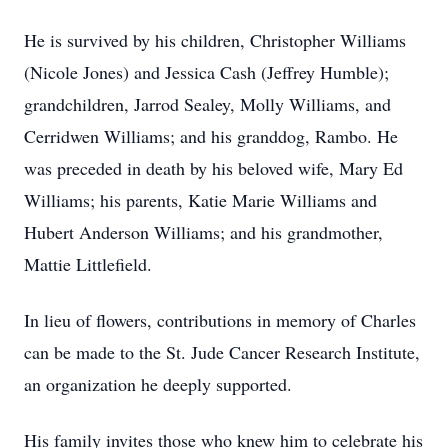
He is survived by his children, Christopher Williams
(Nicole Jones) and Jessica Cash (Jeffrey Humble);
grandchildren, Jarrod Sealey, Molly Williams, and
Cerridwen Williams; and his granddog, Rambo. He
was preceded in death by his beloved wife, Mary Ed
Williams; his parents, Katie Marie Williams and
Hubert Anderson Williams; and his grandmother,
Mattie Littlefield.
In lieu of flowers, contributions in memory of Charles
can be made to the St. Jude Cancer Research Institute,
an organization he deeply supported.
His family invites those who knew him to celebrate his