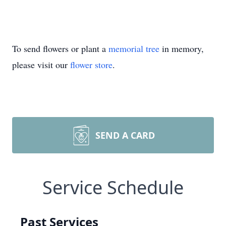
To send flowers or plant a
memorial tree
in memory,
please visit our
flower store
.
SEND A CARD
Service Schedule
Past Services