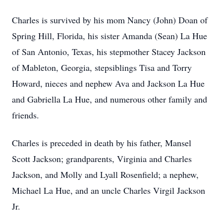
Charles is survived by his mom Nancy (John) Doan of
Spring Hill, Florida, his sister Amanda (Sean) La Hue
of San Antonio, Texas, his stepmother Stacey Jackson
of Mableton, Georgia, stepsiblings Tisa and Torry
Howard, nieces and nephew Ava and Jackson La Hue
and Gabriella La Hue, and numerous other family and
friends.
Charles is preceded in death by his father, Mansel
Scott Jackson; grandparents, Virginia and Charles
Jackson, and Molly and Lyall Rosenfield; a nephew,
Michael La Hue, and an uncle Charles Virgil Jackson
Jr.