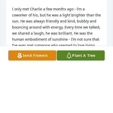
I only met Charlie a few months ago - I’m a 
coworker of his, but he was a light brighter than the 
sun. He was always friendly and kind, bubbly and 
bouncing around with energy. Every time we talked, 
we shared a laugh, he was brilliant. He was the 
human embodiment of sunshine - I’m not sure that 
I’ve ever met someone who seemed to love living 
and life as much as he did. I’m incredibly grateful 
Send Flowers
Plant A Tree
and blessed to have known him, no matter how 
short the time was; I’ll carry his memory with me 
forever. I wish love, comfort, and healing to his 
family, friends, and anyone whose life he touched.
TIFFANY CUNNINGHAM
Jun 28, 2024