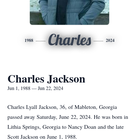
Charles
1988
2024
Charles Jackson
Jun 1, 1988 — Jun 22, 2024
Charles Lyall Jackson, 36, of Mableton, Georgia
passed away Saturday, June 22, 2024. He was born in
Lithia Springs, Georgia to Nancy Doan and the late
Scott Jackson on June 1, 1988.