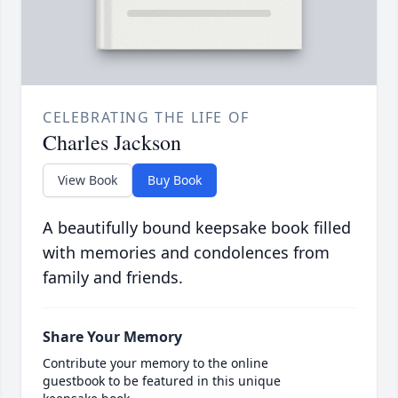
CELEBRATING THE LIFE OF
Charles Jackson
View Book
Buy Book
A beautifully bound keepsake book filled
with memories and condolences from
family and friends.
Share Your Memory
Contribute your memory to the online
guestbook to be featured in this unique