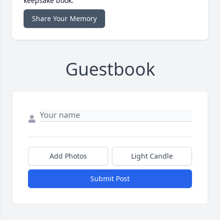
keepsake book.
Share Your Memory
Guestbook
Add Photos
Light Candle
Submit Post