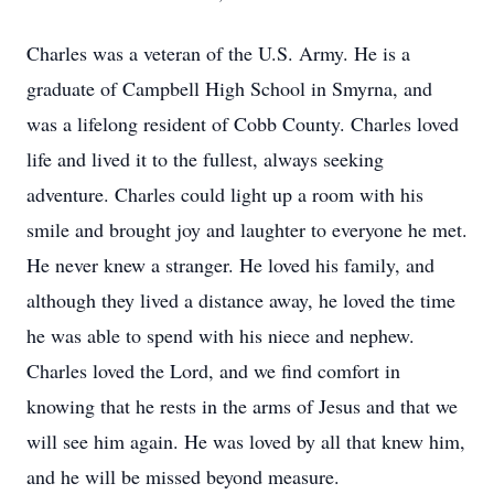
Charles was a veteran of the U.S. Army. He is a
graduate of Campbell High School in Smyrna, and
was a lifelong resident of Cobb County. Charles loved
life and lived it to the fullest, always seeking
adventure. Charles could light up a room with his
smile and brought joy and laughter to everyone he met.
He never knew a stranger. He loved his family, and
although they lived a distance away, he loved the time
he was able to spend with his niece and nephew.
Charles loved the Lord, and we find comfort in
knowing that he rests in the arms of Jesus and that we
will see him again. He was loved by all that knew him,
and he will be missed beyond measure.