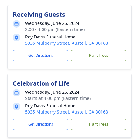
Receiving Guests
Wednesday, June 26, 2024
2:00 - 4:00 pm (Eastern time)
Roy Davis Funeral Home
5935 Mulberry Street, Austell, GA 30168
Get Directions
Plant Trees
Celebration of Life
Wednesday, June 26, 2024
Starts at 4:00 pm (Eastern time)
Roy Davis Funeral Home
5935 Mulberry Street, Austell, GA 30168
Get Directions
Plant Trees