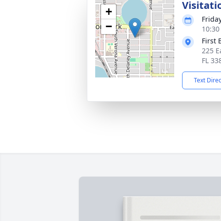
Visitati
+
Friday
−
10:30
First
225 E
FL 33
Text Dire