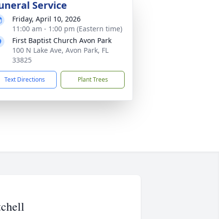
uneral Service
Friday, April 10, 2026
11:00 am - 1:00 pm (Eastern time)
First Baptist Church Avon Park
100 N Lake Ave, Avon Park, FL
33825
Text Directions
Plant Trees
chell