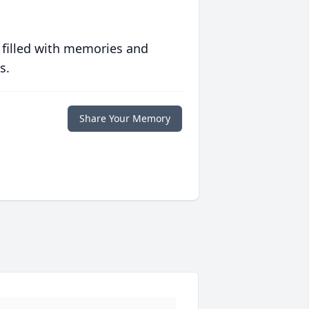
 filled with memories and
s.
Share Your Memory