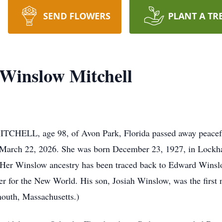
SEND FLOWERS
PLANT A TR
Winslow Mitchell
 age 98, of Avon Park, Florida passed away peacefully f
March 22, 2026. She was born December 23, 1927, in Lockhar
er Winslow ancestry has been traced back to Edward Winslow
r for the New World. His son, Josiah Winslow, was the first n
outh, Massachusetts.)