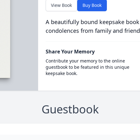
View Book
Buy Book
A beautifully bound keepsake book
condolences from family and friend
Share Your Memory
Contribute your memory to the online
guestbook to be featured in this unique
keepsake book.
Guestbook