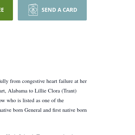
EE
SEND A CARD
rom congestive heart failure at her
t, Alabama to Lillie Clora (Trant)
 who is listed as one of the
ative born General and first native born