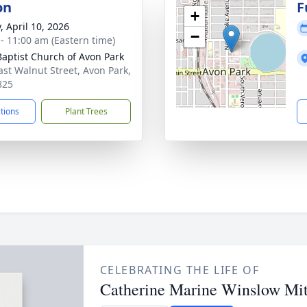
on
F
+
, April 10, 2026
−
 - 11:00 am (Eastern time)
 Baptist Church of Avon Park
ast Walnut Street, Avon Park,
825
ctions
Plant Trees
CELEBRATING THE LIFE OF
Catherine Marine Winslow Mit