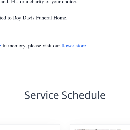
nd, FL, or a charity of your choice.
ted to Roy Davis Funeral Home.
e
in memory, please visit our
flower store
.
Service Schedule