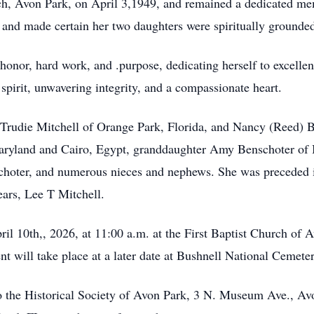
rch, Avon Park, on April 3,1949, and remained a dedicated mem
 and made certain her two daughters were spiritually grounde
 honor, hard work, and .purpose, dedicating herself to excelle
spirit, unwavering integrity, and a compassionate heart.
, Trudie Mitchell of Orange Park, Florida, and Nancy (Reed)
Maryland and Cairo, Egypt, granddaughter Amy Benschoter of
oter, and numerous nieces and nephews. She was preceded in 
ears, Lee T Mitchell.
ril 10th,, 2026, at 11:00 a.m. at the First Baptist Church of 
nt will take place at a later date at Bushnell National Cemeter
 the Historical Society of Avon Park, 3 N. Museum Ave., Av