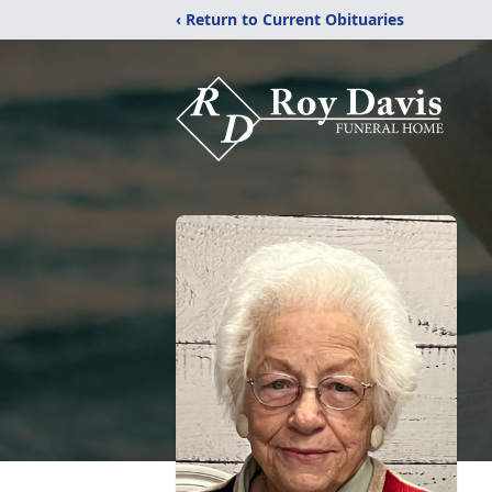
‹ Return to Current Obituaries