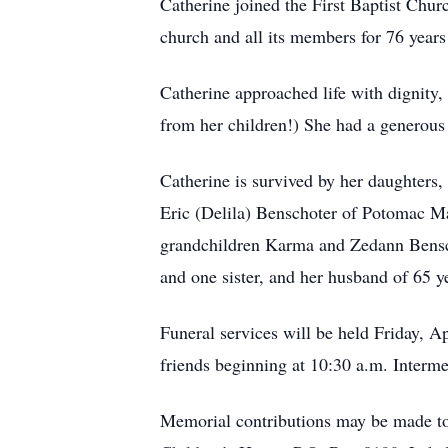
Catherine joined the First Baptist Chu
church and all its members for 76 years
Catherine approached life with dignity,
from her children!) She had a generous 
Catherine is survived by her daughters
Eric (Delila) Benschoter of Potomac 
grandchildren Karma and Zedann Bensch
and one sister, and her husband of 65 y
Funeral services will be held Friday, Ap
friends beginning at 10:30 a.m. Interme
Memorial contributions may be made to