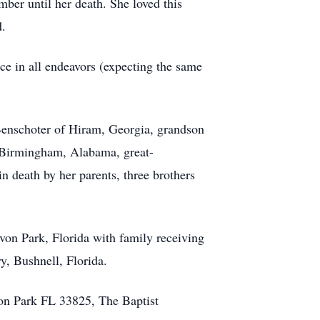
ber until her death. She loved this
d.
nce in all endeavors (expecting the same
 Benschoter of Hiram, Georgia, grandson
 Birmingham, Alabama, great-
death by her parents, three brothers
Avon Park, Florida with family receiving
y, Bushnell, Florida.
on Park FL 33825, The Baptist