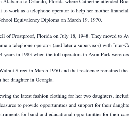
m Alabama to Orlando, Florida where Catherine attended Boo
 to work as a telephone operator to help her mother financial
 School Equivalency Diploma on March 19, 1970.
ell of Frostproof, Florida on July 18, 1948. They moved to 
me a telephone operator (and later a supervisor) with Inter-
4 years in 1983 when the toll operators in Avon Park were dec
alnut Street in March 1950 and that residence remained the 
h her daughter in Georgia.
wing the latest fashion clothing for her two daughters, incl
leasures to provide opportunities and support for their daughte
struments for band and educational opportunities for their care