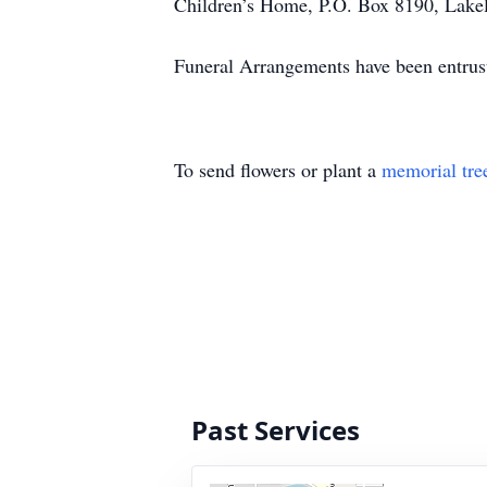
Children’s Home, P.O. Box 8190, Lakela
Funeral Arrangements have been entrus
To send flowers or plant a
memorial tre
Past Services