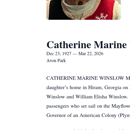
Catherine Marine 
Dec 23, 1927 — Mar 22, 2026
Avon Park
CATHERINE MARINE WINSLOW MITCHELL,
daughter’s home in Hiram, Georgia on 
Winslow and William Elisha Winslow. H
passengers who set sail on the Mayflowe
Governor of an American Colony (Plym