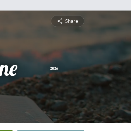
Share
ine
2026