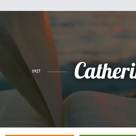
Cather
1927