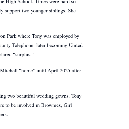
ne High School. Times were hard so
ly support two younger siblings. She
Avon Park where Tony was employed by
County Telephone, later becoming United
lared “surplus.”
Mitchell “home” until April 2025 after
uding two beautiful wedding gowns. Tony
rs to be involved in Brownies, Girl
ers.