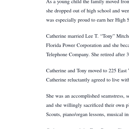
As a young child the family moved fro
she dropped out of high school and went
was especially proud to earn her High
Catherine married Lee T. “Tony” Mitch
Florida Power Corporation and she beca
Telephone Company. She retired after 3
Catherine and Tony moved to 225 East W
Catherine reluctantly agreed to live wit
She was an accomplished seamstress, se
and she willingly sacrificed their own p
Scouts, piano/organ lessons, musical in