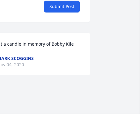
Submit Post
it a candle in memory of Bobby Kile
ARK SCOGGINS
ov 04, 2020