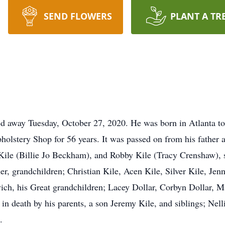
SEND FLOWERS
PLANT A TR
d away Tuesday, October 27, 2020. He was born in Atlanta to
olstery Shop for 56 years. It was passed on from his father a
 Kile (Billie Jo Beckham), and Robby Kile (Tracy Crenshaw), 
, grandchildren; Christian Kile, Acen Kile, Silver Kile, Jen
h, his Great grandchildren; Lacey Dollar, Corbyn Dollar, Ma
in death by his parents, a son Jeremy Kile, and siblings; Nel
.