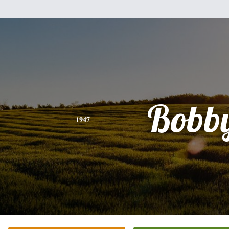
Bobb
1947