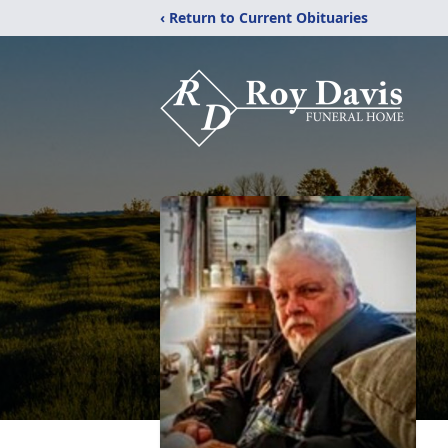
‹ Return to Current Obituaries