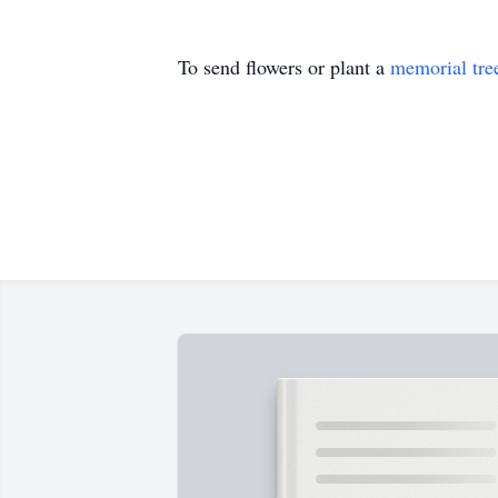
To send flowers or plant a
memorial tre