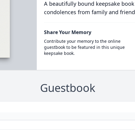
A beautifully bound keepsake book
condolences from family and friend
Share Your Memory
Contribute your memory to the online
guestbook to be featured in this unique
keepsake book.
Guestbook