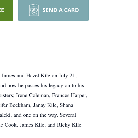
EE
SEND A CARD
 James and Hazel Kile on July 21,
nd now he passes his legacy on to his
sisters; Irene Coleman, Frances Harper,
nifer Beckham, Janay Kile, Shana
leki, and one on the way. Several
lie Cook, James Kile, and Ricky Kile.