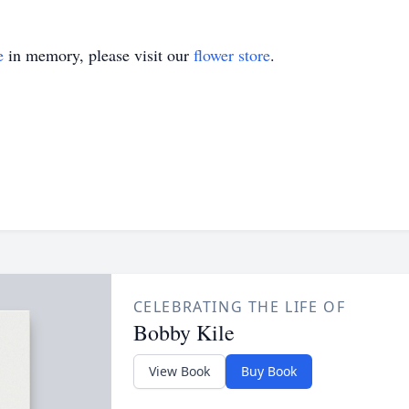
e
in memory, please visit our
flower store
.
CELEBRATING THE LIFE OF
Bobby Kile
View Book
Buy Book