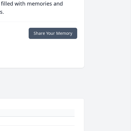
 filled with memories and
s.
Share Your Memory