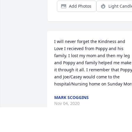
Add Photos
Light Candl
I will never forget the Kindness and 
Love I recieved from Poppy and his 
family. I lost my mom and then my leg 
and Poppy and family helped me make 
it through it all. I remember that Poppy
and Joe/Casey would come to the 
hospital/Nursing home on Sunday Mor
MARK SCOGGINS
Nov 04, 2020