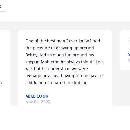
e
One of the best man I ever knew I had 
L
the pleasure of growing up around 
M
Bobby.Had so much fun around his 
N
shop in Mableton he always told it like it 
 
was but he understood we were 
teenage boys just having fun he gave us 
n
a little bit of a hard time but lau
MIKE COOK
Nov 04, 2020