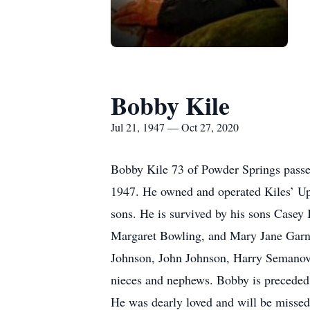
Bobby Kile
Jul 21, 1947 — Oct 27, 2020
Bobby Kile 73 of Powder Springs passe
1947. He owned and operated Kiles’ Uph
sons. He is survived by his sons Casey
Margaret Bowling, and Mary Jane Garner
Johnson, John Johnson, Harry Semanovic
nieces and nephews. Bobby is preceded 
He was dearly loved and will be missed