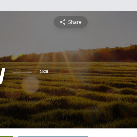
Share
y
2020