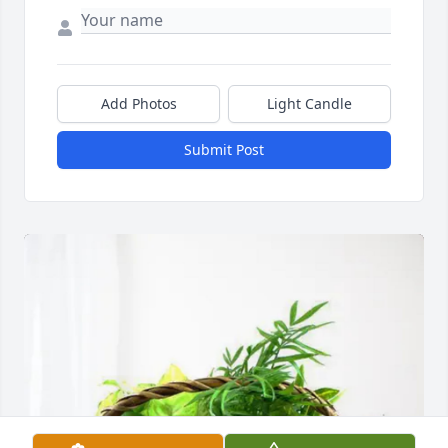
Add Photos
Light Candle
Submit Post