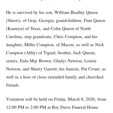
He is survived by his son, William Bradley Queen
(Sherri), of Gray, Georgia; grandchildren, Finn Queen
(Kamryn) of Texas, and Colin Queen of North
Carolina; step grandsons, Chris Compton, and his
daughter, Millie Compton, of Macon, as well as Nick
Compton (Abby) of Tignal; brother, Jack Queen;
sisters, Eula May Brown, Gladys Newton, Louise
Newton, and Sherry Garrett; his fiancée, Pat Crone; as
well as a host of close extended family and cherished
friends.
Visitation will be held on Friday, March 6, 2026, from
12:00 PM to 2:00 PM at Roy Davis Funeral Home.