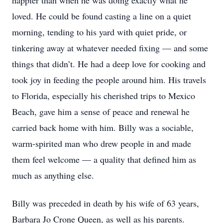
happier than when he was doing exactly what he
loved. He could be found casting a line on a quiet
morning, tending to his yard with quiet pride, or
tinkering away at whatever needed fixing — and some
things that didn’t. He had a deep love for cooking and
took joy in feeding the people around him. His travels
to Florida, especially his cherished trips to Mexico
Beach, gave him a sense of peace and renewal he
carried back home with him. Billy was a sociable,
warm-spirited man who drew people in and made
them feel welcome — a quality that defined him as
much as anything else.
Billy was preceded in death by his wife of 63 years,
Barbara Jo Crone Queen, as well as his parents.