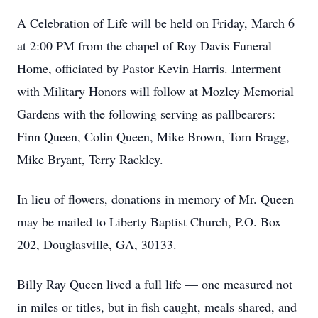
A Celebration of Life will be held on Friday, March 6
at 2:00 PM from the chapel of Roy Davis Funeral
Home, officiated by Pastor Kevin Harris. Interment
with Military Honors will follow at Mozley Memorial
Gardens with the following serving as pallbearers:
Finn Queen, Colin Queen, Mike Brown, Tom Bragg,
Mike Bryant, Terry Rackley.
In lieu of flowers, donations in memory of Mr. Queen
may be mailed to Liberty Baptist Church, P.O. Box
202, Douglasville, GA, 30133.
Billy Ray Queen lived a full life — one measured not
in miles or titles, but in fish caught, meals shared, and