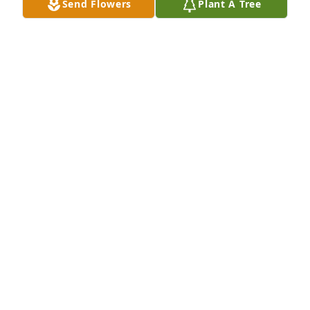
Send Flowers
Plant A Tree
Chuck Davis purchased Blooming Sympathy Garden 
for Billy Queen
CHUCK DAVIS
Mar 05, 2026