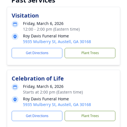
Visitation
Friday, March 6, 2026
12:00 - 2:00 pm (Eastern time)
Roy Davis Funeral Home
5935 Mulberry St, Austell, GA 30168
Get Directions
Plant Trees
Celebration of Life
Friday, March 6, 2026
Starts at 2:00 pm (Eastern time)
Roy Davis Funeral Home
5935 Mulberry St, Austell, GA 30168
Get Directions
Plant Trees