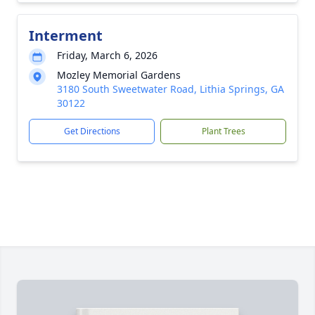
Interment
Friday, March 6, 2026
Mozley Memorial Gardens
3180 South Sweetwater Road, Lithia Springs, GA
30122
Get Directions
Plant Trees