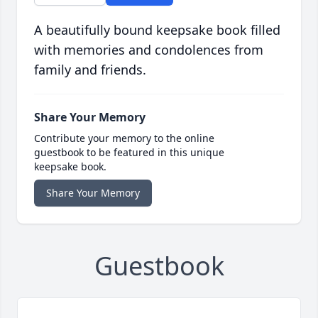
A beautifully bound keepsake book filled
with memories and condolences from
family and friends.
Share Your Memory
Contribute your memory to the online
guestbook to be featured in this unique
keepsake book.
Share Your Memory
Guestbook