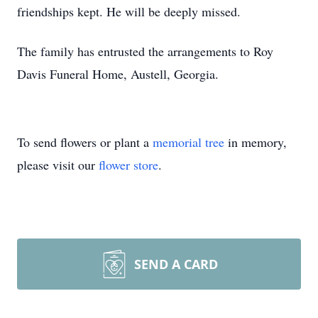
friendships kept. He will be deeply missed.
The family has entrusted the arrangements to Roy
Davis Funeral Home, Austell, Georgia.
To send flowers or plant a
memorial tree
in memory,
please visit our
flower store
.
SEND A CARD