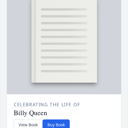
CELEBRATING THE LIFE OF
Billy Queen
View Book
Buy Book