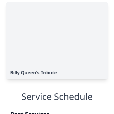
Billy Queen's Tribute
Service Schedule
Past Services