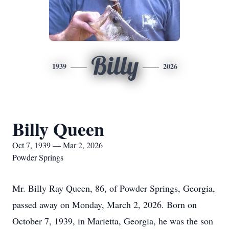
Billy
1939
2026
Billy Queen
Oct 7, 1939 — Mar 2, 2026
Powder Springs
Mr. Billy Ray Queen, 86, of Powder Springs, Georgia,
passed away on Monday, March 2, 2026. Born on
October 7, 1939, in Marietta, Georgia, he was the son