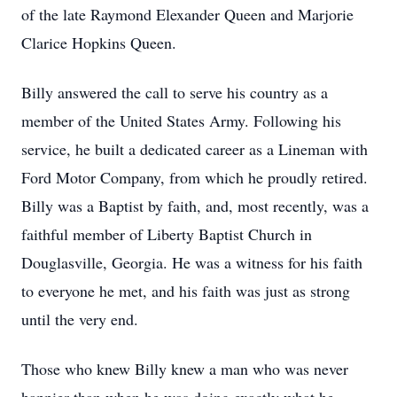
of the late Raymond Elexander Queen and Marjorie
Clarice Hopkins Queen.
Billy answered the call to serve his country as a
member of the United States Army. Following his
service, he built a dedicated career as a Lineman with
Ford Motor Company, from which he proudly retired.
Billy was a Baptist by faith, and, most recently, was a
faithful member of Liberty Baptist Church in
Douglasville, Georgia. He was a witness for his faith
to everyone he met, and his faith was just as strong
until the very end.
Those who knew Billy knew a man who was never