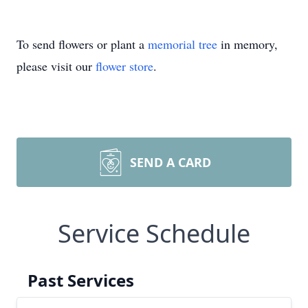
To send flowers or plant a
memorial tree
in memory,
please visit our
flower store
.
SEND A CARD
Service Schedule
Past Services