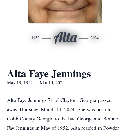
Alta
1952
2024
Alta Faye Jennings
May 19, 1952 — Mar 14, 2024
Alta Faye Jennings 71 of Clayton, Georgia passed
away Thursday, March 14, 2024. She was born in
Cobb County Georgia to the late George and Bonnie
Fay Jennings in May of 1952. Alta resided in Powder