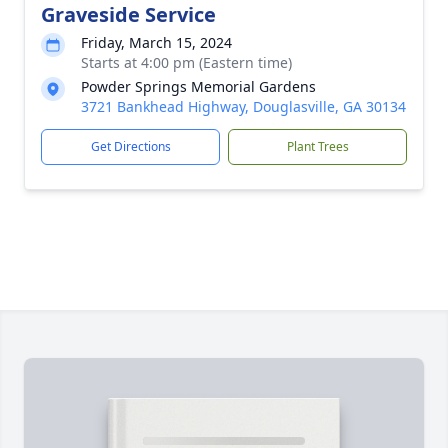
Graveside Service
Friday, March 15, 2024
Starts at 4:00 pm (Eastern time)
Powder Springs Memorial Gardens
3721 Bankhead Highway, Douglasville, GA 30134
Get Directions
Plant Trees