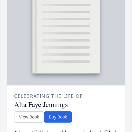
CELEBRATING THE LIFE OF
Alta Faye Jennings
View Book
Buy Book