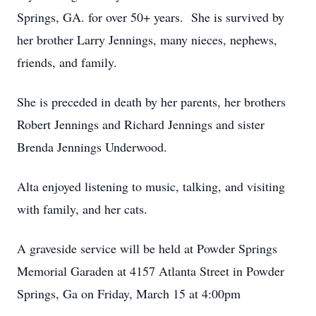
Springs, GA. for over 50+ years. She is survived by
her brother Larry Jennings, many nieces, nephews,
friends, and family.
She is preceded in death by her parents, her brothers
Robert Jennings and Richard Jennings and sister
Brenda Jennings Underwood.
Alta enjoyed listening to music, talking, and visiting
with family, and her cats.
A graveside service will be held at Powder Springs
Memorial Garaden at 4157 Atlanta Street in Powder
Springs, Ga on Friday, March 15 at 4:00pm