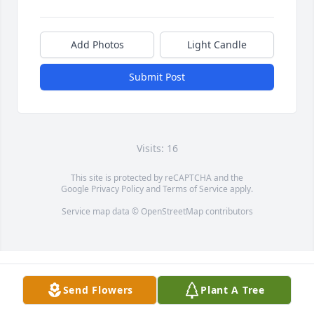
Add Photos
Light Candle
Submit Post
Visits: 16
This site is protected by reCAPTCHA and the
Google
Privacy Policy
and
Terms of Service
apply.
Service map data ©
OpenStreetMap
contributors
Send Flowers
Plant A Tree