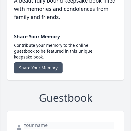
A beautifully bound keepsake book filled
with memories and condolences from
family and friends.
Share Your Memory
Contribute your memory to the online
guestbook to be featured in this unique
keepsake book.
Share Your Memory
Guestbook